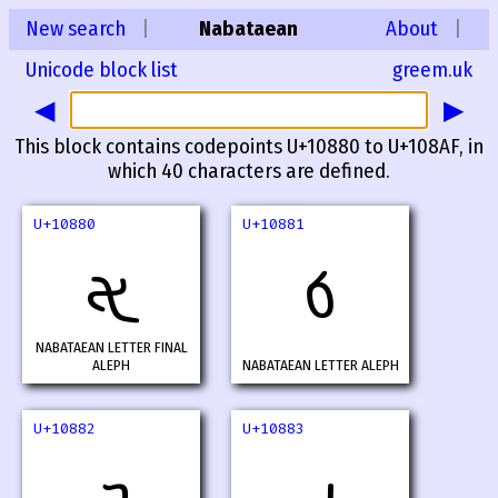
New search
|
Nabataean
About
|
Unicode block list
greem.uk
◀
▶
This block contains codepoints U+10880 to U+108AF, in
which 40 characters are defined.
U+10880
U+10881
𐢀
𐢁
NABATAEAN LETTER FINAL
ALEPH
NABATAEAN LETTER ALEPH
U+10882
U+10883