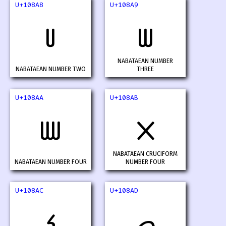
U+108A8
U+108A9
𐢨
𐢩
NABATAEAN NUMBER
NABATAEAN NUMBER TWO
THREE
U+108AA
U+108AB
𐢪
𐢫
NABATAEAN CRUCIFORM
NABATAEAN NUMBER FOUR
NUMBER FOUR
U+108AC
U+108AD
𐢬
𐢭