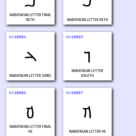
𐢂
𐢃
NABATAEAN LETTER FINAL
BETH
NABATAEAN LETTER BETH
U+10884
U+10885
𐢄
𐢅
NABATAEAN LETTER
NABATAEAN LETTER GIMEL
DALETH
U+10886
U+10887
𐢆
𐢇
NABATAEAN LETTER FINAL
HE
NABATAEAN LETTER HE