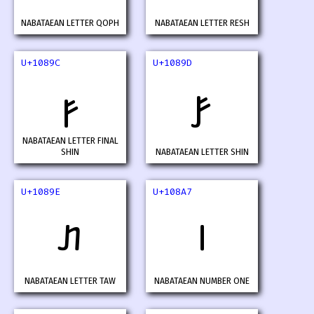
NABATAEAN LETTER QOPH
NABATAEAN LETTER RESH
U+1089C
U+1089D
𐢜
𐢝
NABATAEAN LETTER FINAL
SHIN
NABATAEAN LETTER SHIN
U+1089E
U+108A7
𐢞
𐢧
NABATAEAN LETTER TAW
NABATAEAN NUMBER ONE