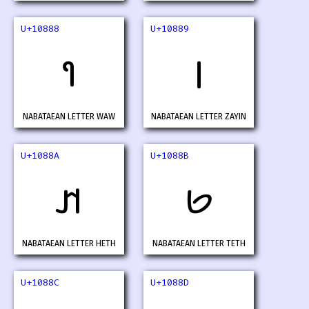
U+10888
U+10889
𐢈
𐢉
NABATAEAN LETTER WAW
NABATAEAN LETTER ZAYIN
U+1088A
U+1088B
𐢊
𐢋
NABATAEAN LETTER HETH
NABATAEAN LETTER TETH
U+1088C
U+1088D