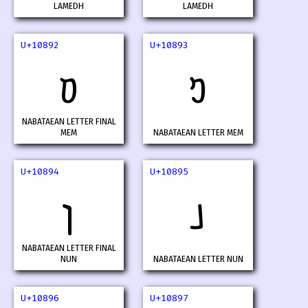
LAMEDH
LAMEDH
U+10892
U+10893
𐢒
𐢓
NABATAEAN LETTER FINAL
MEM
NABATAEAN LETTER MEM
U+10894
U+10895
𐢔
𐢕
NABATAEAN LETTER FINAL
NUN
NABATAEAN LETTER NUN
U+10896
U+10897