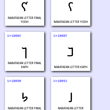
𐢌
𐢍
NABATAEAN LETTER FINAL
YODH
NABATAEAN LETTER YODH
U+1088E
U+1088F
𐢎
𐢏
NABATAEAN LETTER FINAL
KAPH
NABATAEAN LETTER KAPH
U+10890
U+10891
𐢐
𐢑
NABATAEAN LETTER FINAL
NABATAEAN LETTER