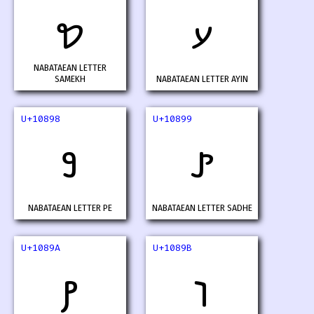
𐢖
𐢗
NABATAEAN LETTER
SAMEKH
NABATAEAN LETTER AYIN
U+10898
U+10899
𐢘
𐢙
NABATAEAN LETTER PE
NABATAEAN LETTER SADHE
U+1089A
U+1089B
𐢚
𐢛