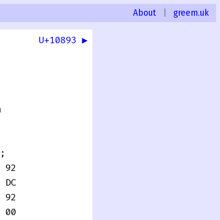
About
|
greem.uk
U+10893 ▶
0
n
;
 92
 DC
 92
 00