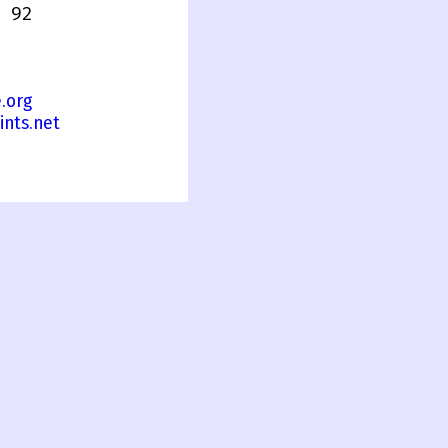
 92
.org
ints.net