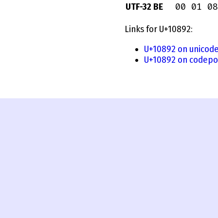
00 01 08
UTF-32 BE
Links for U+10892:
U+10892 on unicode
U+10892 on codepo