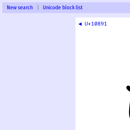
New search
|
Unicode block list
◀ U+10891