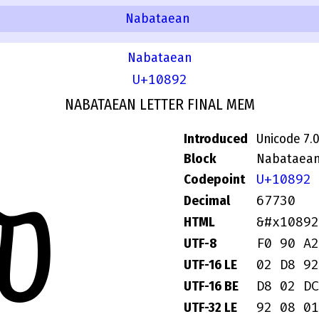
Nabataean
Nabataean
U+10892
NABATAEAN LETTER FINAL MEM
Introduced
Unicode 7.
Block
Nabataea
U+10892
Codepoint
𐢒
67730
Decimal
&#x10892
HTML
F0 90 A2
UTF-8
02 D8 92
UTF-16 LE
D8 02 DC
UTF-16 BE
92 08 01
UTF-32 LE