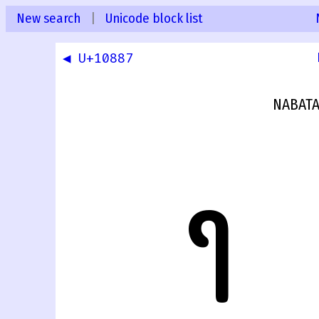
New search
|
Unicode block list
◀ U+10887
NABATA
𐢈