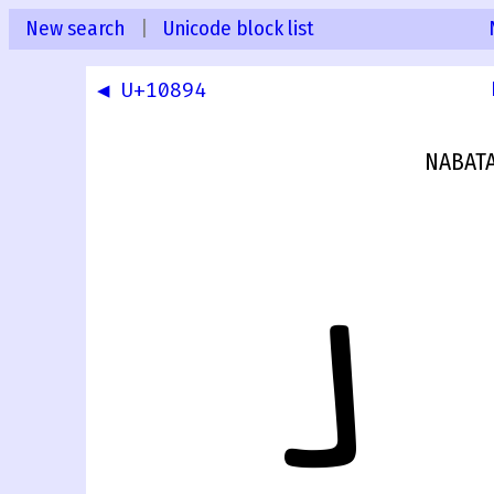
New search
|
Unicode block list
◀ U+10894
NABATA
𐢕