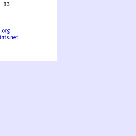
 83
.org
ints.net