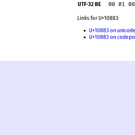
00 01 08
UTF-32 BE
Links for U+10883:
U+10883 on unicode
U+10883 on codepo