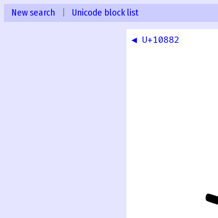
New search
|
Unicode block list
◀ U+10882