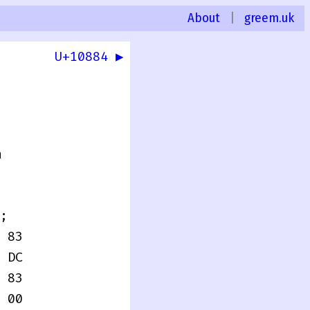
About
|
greem.uk
U+10884 ▶
0
n
;
 83
 DC
 83
 00