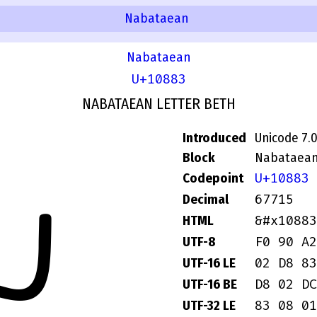
Nabataean
Nabataean
U+10883
NABATAEAN LETTER BETH
Introduced
Unicode 7.
Block
Nabataea
U+10883
Codepoint
𐢃
67715
Decimal
&#x10883
HTML
F0 90 A2
UTF-8
02 D8 83
UTF-16 LE
D8 02 DC
UTF-16 BE
83 08 01
UTF-32 LE