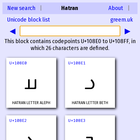
New search
|
Hatran
About
|
Unicode block list
greem.uk
◀
▶
This block contains codepoints U+108E0 to U+108FF, in
which 26 characters are defined.
U+108E0
U+108E1
𐣠
𐣡
HATRAN LETTER ALEPH
HATRAN LETTER BETH
U+108E2
U+108E3