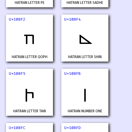
HATRAN LETTER PE
HATRAN LETTER SADHE
U+108F2
U+108F4
𐣲
𐣴
HATRAN LETTER QOPH
HATRAN LETTER SHIN
U+108F5
U+108FB
𐣵
𐣻
HATRAN LETTER TAW
HATRAN NUMBER ONE
U+108FC
U+108FD