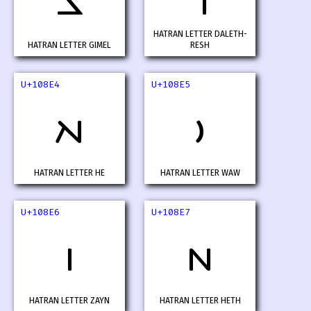
𐣢
𐣣
HATRAN LETTER DALETH-
HATRAN LETTER GIMEL
RESH
U+108E4
U+108E5
𐣤
𐣥
HATRAN LETTER HE
HATRAN LETTER WAW
U+108E6
U+108E7
𐣦
𐣧
HATRAN LETTER ZAYN
HATRAN LETTER HETH