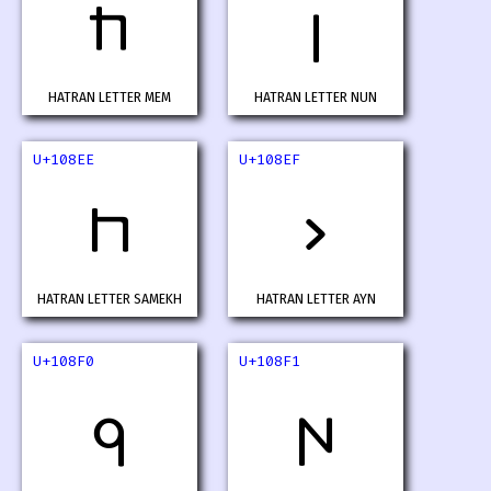
𐣬
𐣭
HATRAN LETTER MEM
HATRAN LETTER NUN
U+108EE
U+108EF
𐣮
𐣯
HATRAN LETTER SAMEKH
HATRAN LETTER AYN
U+108F0
U+108F1
𐣰
𐣱