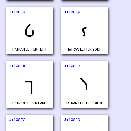
U+108E8
U+108E9
𐣨
𐣩
HATRAN LETTER TETH
HATRAN LETTER YODH
U+108EA
U+108EB
𐣪
𐣫
HATRAN LETTER KAPH
HATRAN LETTER LAMEDH
U+108EC
U+108ED