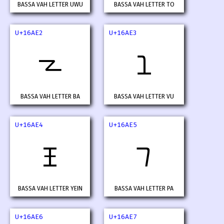
BASSA VAH LETTER UWU
BASSA VAH LETTER TO
U+16AE2
U+16AE3
𖫢
𖫣
BASSA VAH LETTER BA
BASSA VAH LETTER VU
U+16AE4
U+16AE5
𖫤
𖫥
BASSA VAH LETTER YEIN
BASSA VAH LETTER PA
U+16AE6
U+16AE7