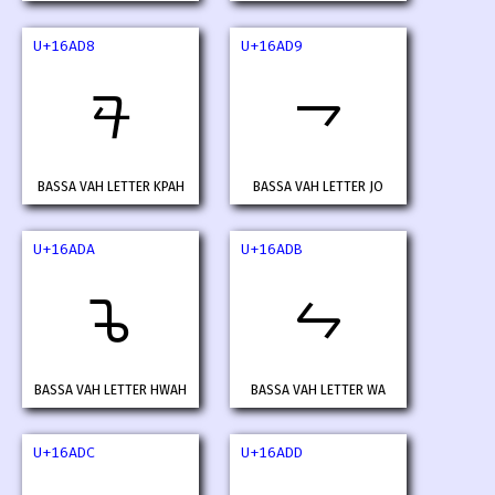
U+16AD8
U+16AD9
𖫘
𖫙
BASSA VAH LETTER KPAH
BASSA VAH LETTER JO
U+16ADA
U+16ADB
𖫚
𖫛
BASSA VAH LETTER HWAH
BASSA VAH LETTER WA
U+16ADC
U+16ADD