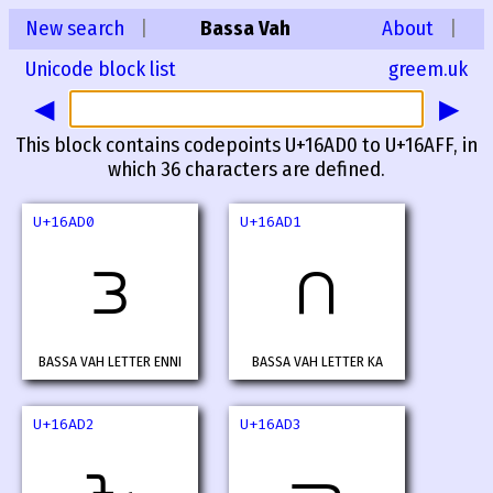
New search
|
Bassa Vah
About
|
Unicode block list
greem.uk
◀
▶
This block contains codepoints U+16AD0 to U+16AFF, in
which 36 characters are defined.
U+16AD0
U+16AD1
𖫐
𖫑
BASSA VAH LETTER ENNI
BASSA VAH LETTER KA
U+16AD2
U+16AD3