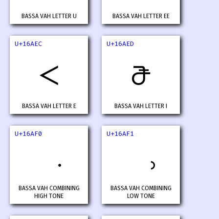
BASSA VAH LETTER U
BASSA VAH LETTER EE
U+16AEC
U+16AED
𖫬
𖫭
BASSA VAH LETTER E
BASSA VAH LETTER I
U+16AF0
U+16AF1
BASSA VAH COMBINING
BASSA VAH COMBINING
HIGH TONE
LOW TONE