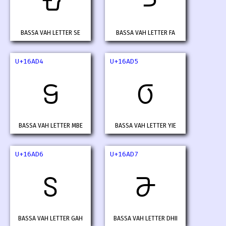
𖫒
𖫓
BASSA VAH LETTER SE
BASSA VAH LETTER FA
U+16AD4
U+16AD5
𖫔
𖫕
BASSA VAH LETTER MBE
BASSA VAH LETTER YIE
U+16AD6
U+16AD7
𖫖
𖫗
BASSA VAH LETTER GAH
BASSA VAH LETTER DHII