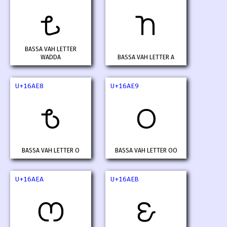
𖫦
𖫧
BASSA VAH LETTER
WADDA
BASSA VAH LETTER A
U+16AE8
U+16AE9
𖫨
𖫩
BASSA VAH LETTER O
BASSA VAH LETTER OO
U+16AEA
U+16AEB
𖫪
𖫫