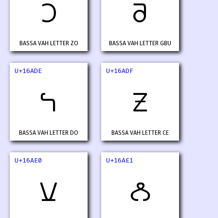
𖫜
𖫝
BASSA VAH LETTER ZO
BASSA VAH LETTER GBU
U+16ADE
U+16ADF
𖫞
𖫟
BASSA VAH LETTER DO
BASSA VAH LETTER CE
U+16AE0
U+16AE1
𖫠
𖫡