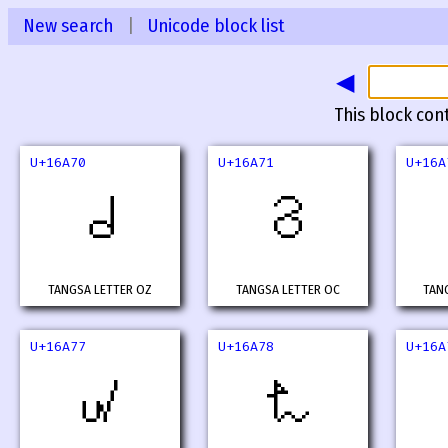
New search
|
Unicode block list
◀
This block con
U+16A70
U+16A71
U+16A
𖩰
𖩱
TANGSA LETTER OZ
TANGSA LETTER OC
TAN
U+16A77
U+16A78
U+16A
𖩷
𖩸