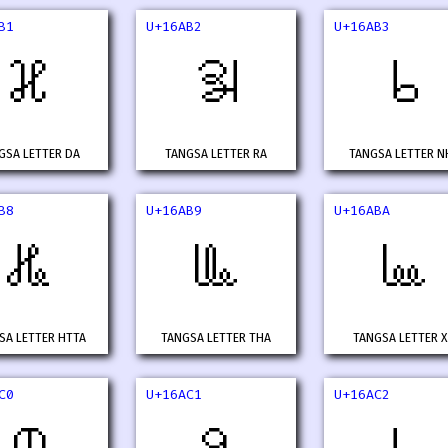
B1
U+16AB2
U+16AB3
𖪱
𖪲
𖪳
GSA LETTER DA
TANGSA LETTER RA
TANGSA LETTER N
B8
U+16AB9
U+16ABA
𖪸
𖪹
𖪺
SA LETTER HTTA
TANGSA LETTER THA
TANGSA LETTER 
C0
U+16AC1
U+16AC2