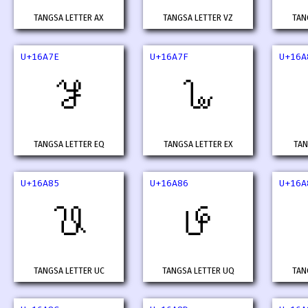
TANGSA LETTER AX
TANGSA LETTER VZ
TAN
U+16A7E
U+16A7F
U+16A
𖩾
𖩿
TANGSA LETTER EQ
TANGSA LETTER EX
TAN
U+16A85
U+16A86
U+16A
𖪅
𖪆
TANGSA LETTER UC
TANGSA LETTER UQ
TAN