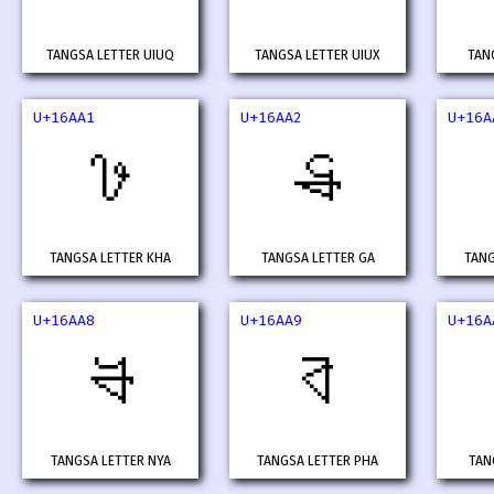
TANGSA LETTER UIUQ
TANGSA LETTER UIUX
TAN
U+16AA1
U+16AA2
U+16A
𖪡
𖪢
TANGSA LETTER KHA
TANGSA LETTER GA
TANG
U+16AA8
U+16AA9
U+16A
𖪨
𖪩
TANGSA LETTER NYA
TANGSA LETTER PHA
TAN