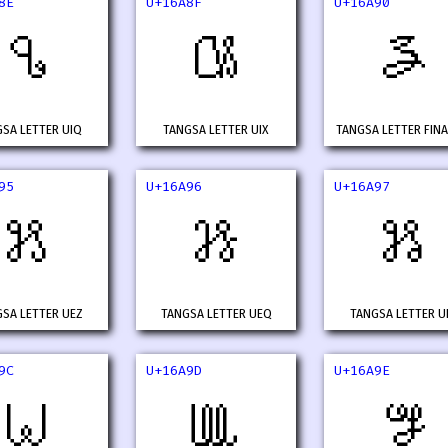
8E
U+16A8F
U+16A90
𖪎
𖪏
𖪐
SA LETTER UIQ
TANGSA LETTER UIX
TANGSA LETTER FINA
95
U+16A96
U+16A97
𖪕
𖪖
𖪗
SA LETTER UEZ
TANGSA LETTER UEQ
TANGSA LETTER U
9C
U+16A9D
U+16A9E
𖪜
𖪝
𖪞