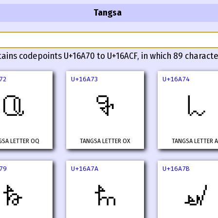
Tangsa
tains codepoints U+16A70 to U+16ACF, in which 89 characte
72
U+16A73
U+16A74
𖩲
𖩳
𖩴
GSA LETTER OQ
TANGSA LETTER OX
TANGSA LETTER 
79
U+16A7A
U+16A7B
𖩹
𖩺
𖩻