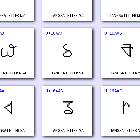
GSA LETTER MZ
TANGSA LETTER MC
TANGSA LETTER 
A3
U+16AA4
U+16AA5
𖪣
𖪤
𖪥
SA LETTER NGA
TANGSA LETTER SA
TANGSA LETTER 
AA
U+16AAB
U+16AAC
𖪪
𖪫
𖪬
GSA LETTER BA
TANGSA LETTER MA
TANGSA LETTER 