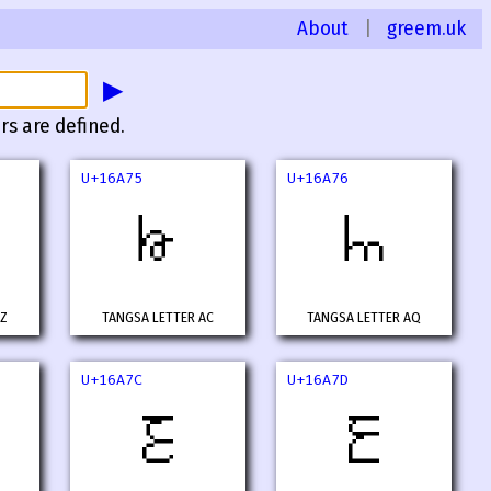
About
|
greem.uk
▶
rs are defined.
U+16A75
U+16A76
𖩵
𖩶
AZ
TANGSA LETTER AC
TANGSA LETTER AQ
U+16A7C
U+16A7D
𖩼
𖩽