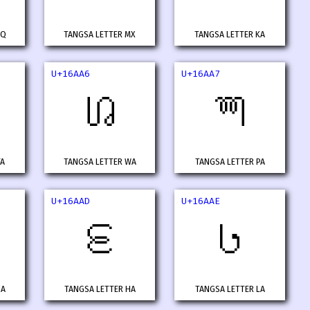
MQ
TANGSA LETTER MX
TANGSA LETTER KA
U+16AA6
U+16AA7
𖪦
𖪧
YA
TANGSA LETTER WA
TANGSA LETTER PA
U+16AAD
U+16AAE
𖪭
𖪮
NA
TANGSA LETTER HA
TANGSA LETTER LA