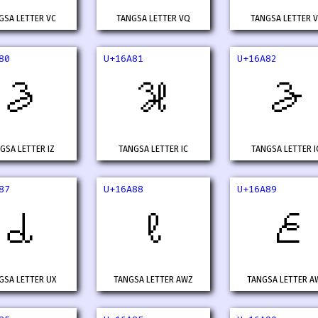
GSA LETTER VC
TANGSA LETTER VQ
TANGSA LETTER 
80
U+16A81
U+16A82
𖪀
𖪁
𖪂
GSA LETTER IZ
TANGSA LETTER IC
TANGSA LETTER I
87
U+16A88
U+16A89
𖪇
𖪈
𖪉
GSA LETTER UX
TANGSA LETTER AWZ
TANGSA LETTER A