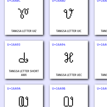
U+16A8C
U+16A8D
U+16A
𖪌
𖪍
TANGSA LETTER UIZ
TANGSA LETTER UIC
TANG
U+16A93
U+16A94
U+16A
𖪓
𖪔
TANGSA LETTER SHORT
AWX
TANGSA LETTER UEC
TANG
U+16A9A
U+16A9B
U+16A
𖪚
𖪛