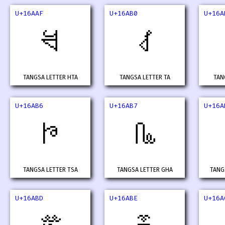
U+16AAF
U+16AB0
U+16A
𖪯
𖪰
TANGSA LETTER HTA
TANGSA LETTER TA
TAN
U+16AB6
U+16AB7
U+16A
𖪶
𖪷
TANGSA LETTER TSA
TANGSA LETTER GHA
TANG
U+16ABD
U+16ABE
U+16A