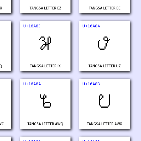
VX
TANGSA LETTER EZ
TANGSA LETTER EC
U+16A83
U+16A84
𖪃
𖪄
Q
TANGSA LETTER IX
TANGSA LETTER UZ
U+16A8A
U+16A8B
𖪊
𖪋
WC
TANGSA LETTER AWQ
TANGSA LETTER AWX