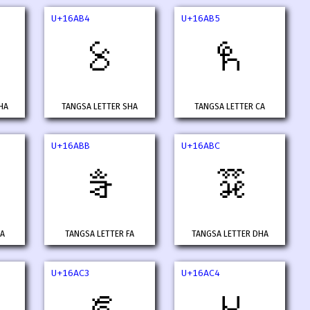
U+16AB4
U+16AB5
𖪴
𖪵
HA
TANGSA LETTER SHA
TANGSA LETTER CA
U+16ABB
U+16ABC
𖪻
𖪼
XA
TANGSA LETTER FA
TANGSA LETTER DHA
U+16AC3
U+16AC4