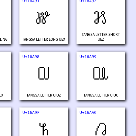
U+16A91
U+16A92
𖪑
𖪒
TANGSA LETTER SHORT
L NG
TANGSA LETTER LONG UEX
UEZ
U+16A98
U+16A99
𖪘
𖪙
EX
TANGSA LETTER UIUZ
TANGSA LETTER UIUC
U+16A9F
U+16AA0
𖪟
𖪠