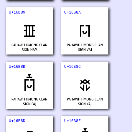
U+16B89
U+16B8A
𖮉
𖮊
PAHAWH HMONG CLAN
PAHAWH HMONG CLAN
SIGN HAM
SIGN VAJ
U+16B8B
U+16B8C
𖮋
𖮌
PAHAWH HMONG CLAN
PAHAWH HMONG CLAN
SIGN FAJ
SIGN YAJ
U+16B8D
U+16B8E