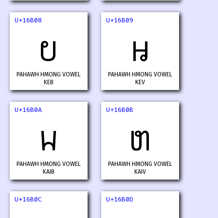
U+16B08
U+16B09
𖬈
𖬉
PAHAWH HMONG VOWEL
PAHAWH HMONG VOWEL
KEB
KEV
U+16B0A
U+16B0B
𖬊
𖬋
PAHAWH HMONG VOWEL
PAHAWH HMONG VOWEL
KAIB
KAIV
U+16B0C
U+16B0D