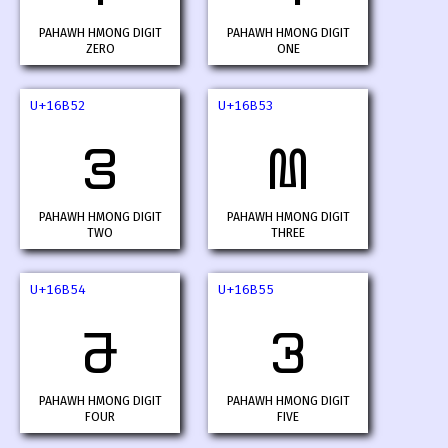
PAHAWH HMONG DIGIT
PAHAWH HMONG DIGIT
ZERO
ONE
U+16B52
U+16B53
𖭒
𖭓
PAHAWH HMONG DIGIT
PAHAWH HMONG DIGIT
TWO
THREE
U+16B54
U+16B55
𖭔
𖭕
PAHAWH HMONG DIGIT
PAHAWH HMONG DIGIT
FOUR
FIVE