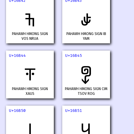
U+16B42
U+16B43
𖭂
𖭃
PAHAWH HMONG SIGN
PAHAWH HMONG SIGN IB
VOS NRUA
YAM
U+16B44
U+16B45
𖭄
𖭅
PAHAWH HMONG SIGN
PAHAWH HMONG SIGN CIM
XAUS
TSOV ROG
U+16B50
U+16B51
𖭐
𖭑