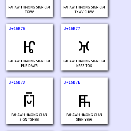
PAHAWH HMONG SIGN CIM
PAHAWH HMONG SIGN CIM
TXWV
TXWV CHWV
U+16B76
U+16B77
𖭶
𖭷
PAHAWH HMONG SIGN CIM
PAHAWH HMONG SIGN CIM
PUB DAWB
NRES TOS
U+16B7D
U+16B7E
𖭽
𖭾
PAHAWH HMONG CLAN
PAHAWH HMONG CLAN
SIGN TSHEEJ
SIGN YEEG