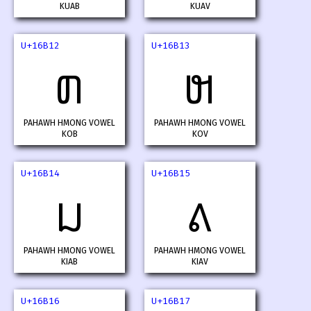
KUAB
KUAV
U+16B12
U+16B13
𖬒
𖬓
PAHAWH HMONG VOWEL
PAHAWH HMONG VOWEL
KOB
KOV
U+16B14
U+16B15
𖬔
𖬕
PAHAWH HMONG VOWEL
PAHAWH HMONG VOWEL
KIAB
KIAV
U+16B16
U+16B17