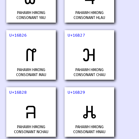
PAHAWH HMONG
PAHAWH HMONG
CONSONANT YAU
CONSONANT HLAU
U+16B26
U+16B27
𖬦
𖬧
PAHAWH HMONG
PAHAWH HMONG
CONSONANT MAU
CONSONANT CHAU
U+16B28
U+16B29
𖬨
𖬩
PAHAWH HMONG
PAHAWH HMONG
CONSONANT NCHAU
CONSONANT HNAU