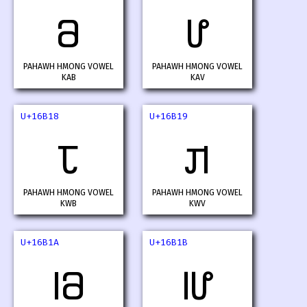
𖬖
𖬗
PAHAWH HMONG VOWEL
PAHAWH HMONG VOWEL
KAB
KAV
U+16B18
U+16B19
𖬘
𖬙
PAHAWH HMONG VOWEL
PAHAWH HMONG VOWEL
KWB
KWV
U+16B1A
U+16B1B
𖬚
𖬛