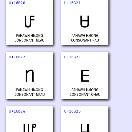
U+16B20
U+16B21
𖬠
𖬡
PAHAWH HMONG
PAHAWH HMONG
CONSONANT NLAU
CONSONANT RAU
U+16B22
U+16B23
𖬢
𖬣
PAHAWH HMONG
PAHAWH HMONG
CONSONANT NKAU
CONSONANT QHAU
U+16B24
U+16B25
𖬤
𖬥