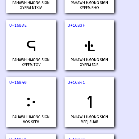
PAHAWH HMONG SIGN
PAHAWH HMONG SIGN
XYEEM NTXIV
XYEEM RHO
U+16B3E
U+16B3F
𖬾
𖬿
PAHAWH HMONG SIGN
PAHAWH HMONG SIGN
XYEEM TOV
XYEEM FAIB
U+16B40
U+16B41
𖭀
𖭁
PAHAWH HMONG SIGN
PAHAWH HMONG SIGN
VOS SEEV
MEEJ SUAB