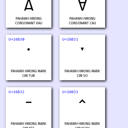
𖬮
𖬯
PAHAWH HMONG
PAHAWH HMONG
CONSONANT XAU
CONSONANT CAU
U+16B30
U+16B31
PAHAWH HMONG MARK
PAHAWH HMONG MARK
CIM TUB
CIM SO
U+16B32
U+16B33
PAHAWH HMONG MARK
PAHAWH HMONG MARK