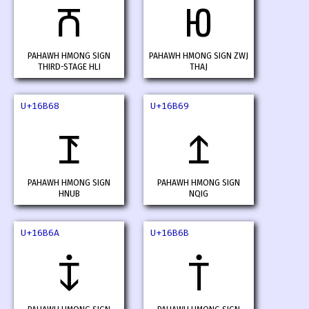
𖭦
𖭧
PAHAWH HMONG SIGN
PAHAWH HMONG SIGN ZWJ
THIRD-STAGE HLI
THAJ
U+16B68
U+16B69
𖭨
𖭩
PAHAWH HMONG SIGN
PAHAWH HMONG SIGN
HNUB
NQIG
U+16B6A
U+16B6B
𖭪
𖭫