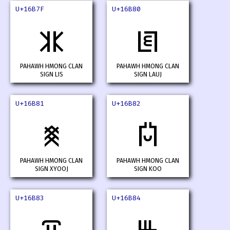
U+16B7F
U+16B80
𖭿
𖮀
PAHAWH HMONG CLAN
PAHAWH HMONG CLAN
SIGN LIS
SIGN LAUJ
U+16B81
U+16B82
𖮁
𖮂
PAHAWH HMONG CLAN
PAHAWH HMONG CLAN
SIGN XYOOJ
SIGN KOO
U+16B83
U+16B84