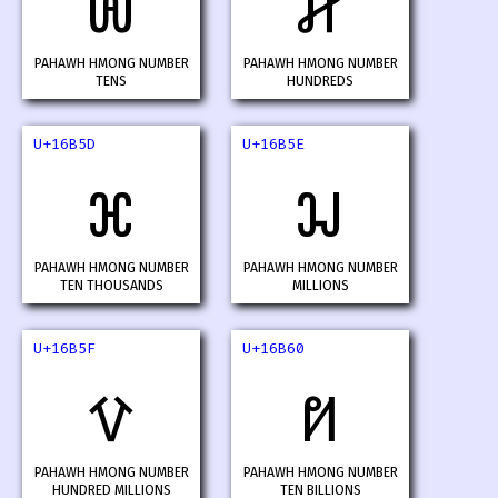
𖭛
𖭜
PAHAWH HMONG NUMBER
PAHAWH HMONG NUMBER
TENS
HUNDREDS
U+16B5D
U+16B5E
𖭝
𖭞
PAHAWH HMONG NUMBER
PAHAWH HMONG NUMBER
TEN THOUSANDS
MILLIONS
U+16B5F
U+16B60
𖭟
𖭠
PAHAWH HMONG NUMBER
PAHAWH HMONG NUMBER
HUNDRED MILLIONS
TEN BILLIONS