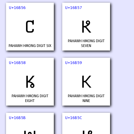
U+16B56
U+16B57
𖭖
𖭗
PAHAWH HMONG DIGIT
PAHAWH HMONG DIGIT SIX
SEVEN
U+16B58
U+16B59
𖭘
𖭙
PAHAWH HMONG DIGIT
PAHAWH HMONG DIGIT
EIGHT
NINE
U+16B5B
U+16B5C