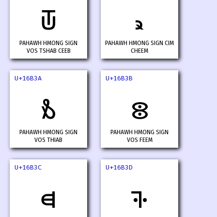
𖬸
𖬹
PAHAWH HMONG SIGN
PAHAWH HMONG SIGN CIM
VOS TSHAB CEEB
CHEEM
U+16B3A
U+16B3B
𖬺
𖬻
PAHAWH HMONG SIGN
PAHAWH HMONG SIGN
VOS THIAB
VOS FEEM
U+16B3C
U+16B3D
𖬼
𖬽