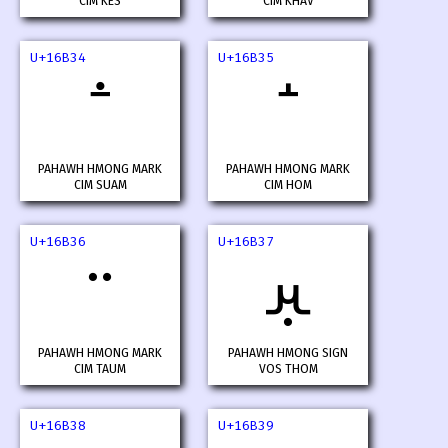
CIM KES
CIM KHAV
U+16B34
U+16B35
PAHAWH HMONG MARK
PAHAWH HMONG MARK
CIM SUAM
CIM HOM
U+16B36
U+16B37
𖬷
PAHAWH HMONG MARK
PAHAWH HMONG SIGN
CIM TAUM
VOS THOM
U+16B38
U+16B39