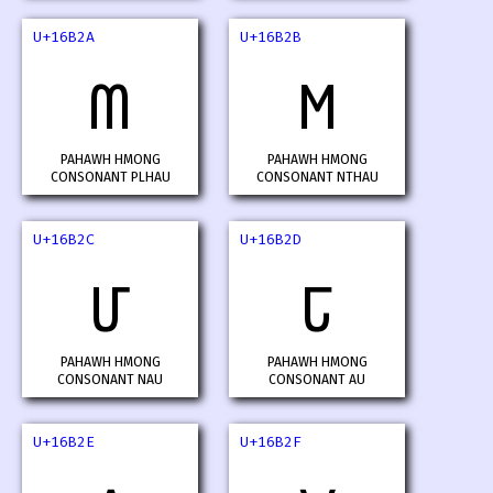
U+16B2A
U+16B2B
𖬪
𖬫
PAHAWH HMONG
PAHAWH HMONG
CONSONANT PLHAU
CONSONANT NTHAU
U+16B2C
U+16B2D
𖬬
𖬭
PAHAWH HMONG
PAHAWH HMONG
CONSONANT NAU
CONSONANT AU
U+16B2E
U+16B2F