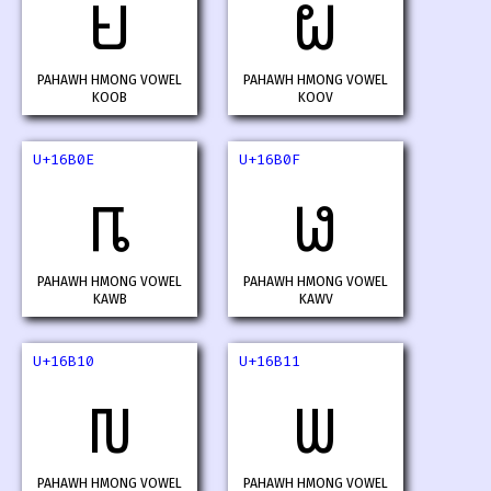
𖬌
𖬍
PAHAWH HMONG VOWEL
PAHAWH HMONG VOWEL
KOOB
KOOV
U+16B0E
U+16B0F
𖬎
𖬏
PAHAWH HMONG VOWEL
PAHAWH HMONG VOWEL
KAWB
KAWV
U+16B10
U+16B11
𖬐
𖬑
PAHAWH HMONG VOWEL
PAHAWH HMONG VOWEL