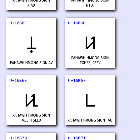
PAHAWH HMONG SIGN
PAHAWH HMONG SIGN
XIAB
NTUJ
U+16B6C
U+16B6D
𖭬
𖭭
PAHAWH HMONG SIGN
PAHAWH HMONG SIGN AV
TXHEEJ CEEV
U+16B6E
U+16B6F
𖭮
𖭯
PAHAWH HMONG SIGN
MEEJ TSEEB
PAHAWH HMONG SIGN TAU
U+16B70
U+16B71