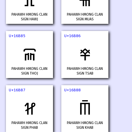
𖮃
𖮄
PAHAWH HMONG CLAN
PAHAWH HMONG CLAN
SIGN HAWJ
SIGN MUAS
U+16B85
U+16B86
𖮅
𖮆
PAHAWH HMONG CLAN
PAHAWH HMONG CLAN
SIGN THOJ
SIGN TSAB
U+16B87
U+16B88
𖮇
𖮈
PAHAWH HMONG CLAN
PAHAWH HMONG CLAN
SIGN PHAB
SIGN KHAB