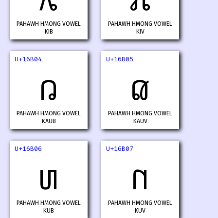
𖬂
𖬃
PAHAWH HMONG VOWEL
PAHAWH HMONG VOWEL
KIB
KIV
U+16B04
U+16B05
𖬄
𖬅
PAHAWH HMONG VOWEL
PAHAWH HMONG VOWEL
KAUB
KAUV
U+16B06
U+16B07
𖬆
𖬇
PAHAWH HMONG VOWEL
PAHAWH HMONG VOWEL
KUB
KUV