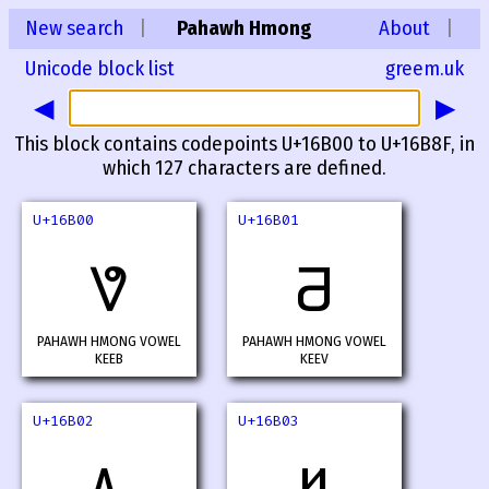
New search
|
Pahawh Hmong
About
|
Unicode block list
greem.uk
◀
▶
This block contains codepoints U+16B00 to U+16B8F, in
which 127 characters are defined.
U+16B00
U+16B01
𖬀
𖬁
PAHAWH HMONG VOWEL
PAHAWH HMONG VOWEL
KEEB
KEEV
U+16B02
U+16B03