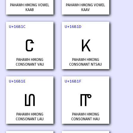
PAHAWH HMONG VOWEL
PAHAWH HMONG VOWEL
KAAB
KAAV
U+16B1C
U+16B1D
𖬜
𖬝
PAHAWH HMONG
PAHAWH HMONG
CONSONANT VAU
CONSONANT NTSAU
U+16B1E
U+16B1F
𖬞
𖬟
PAHAWH HMONG
PAHAWH HMONG
CONSONANT LAU
CONSONANT HAU