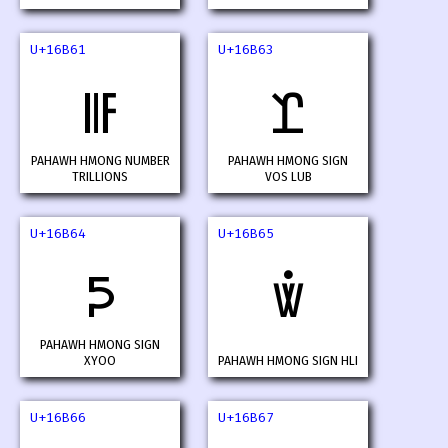
U+16B61
U+16B63
𖭡
𖭣
PAHAWH HMONG NUMBER
PAHAWH HMONG SIGN
TRILLIONS
VOS LUB
U+16B64
U+16B65
𖭤
𖭥
PAHAWH HMONG SIGN
XYOO
PAHAWH HMONG SIGN HLI
U+16B66
U+16B67