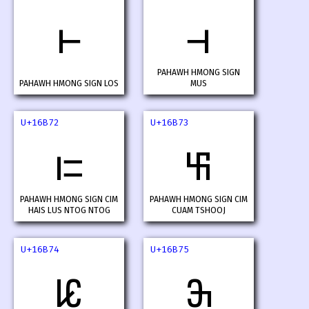
𖭰
𖭱
PAHAWH HMONG SIGN
PAHAWH HMONG SIGN LOS
MUS
U+16B72
U+16B73
𖭲
𖭳
PAHAWH HMONG SIGN CIM
PAHAWH HMONG SIGN CIM
HAIS LUS NTOG NTOG
CUAM TSHOOJ
U+16B74
U+16B75
𖭴
𖭵