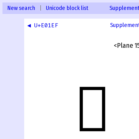
New search
|
Unicode block list
Supplementa
◀ U+E01EF
Supplementa
<Plane 15
󰀀