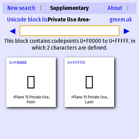
New search
|
Supplementary
About
|
Unicode block list
Private Use Area-
greem.uk
◀
▶
A
This block contains codepoints U+F0000 to U+FFFFF, in
which 2 characters are defined.
U+F0000
U+FFFFD
󰀀
󿿽
<Plane 15 Private Use,
<Plane 15 Private Use,
First>
Last>