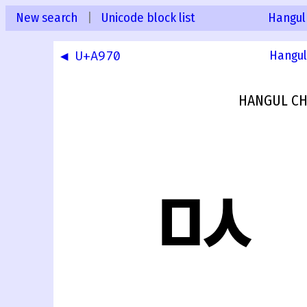
New search
|
Unicode block list
Hangul
◀ U+A970
Hangul
HANGUL CH
ꥱ