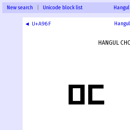
New search
|
Unicode block list
Hangul
◀ U+A96F
Hangul
HANGUL CHO
ꥰ