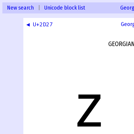
New search
|
Unicode block list
Georg
◀ U+2D27
Geor
GEORGIAN
ⴭ