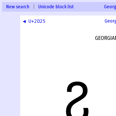
New search
|
Unicode block list
Georg
◀ U+2D25
Geor
GEORGIA
ⴧ