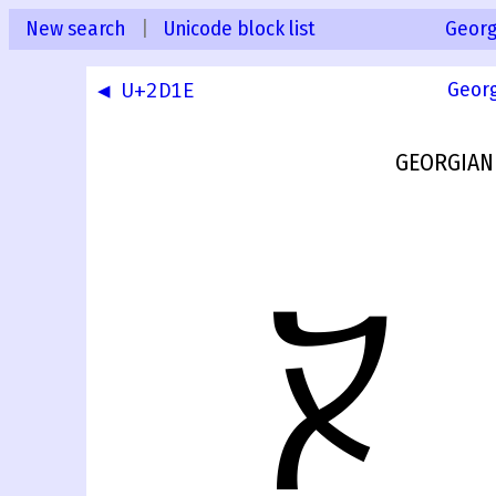
New search
|
Unicode block list
Georg
◀ U+2D1E
Geor
GEORGIAN
ⴟ