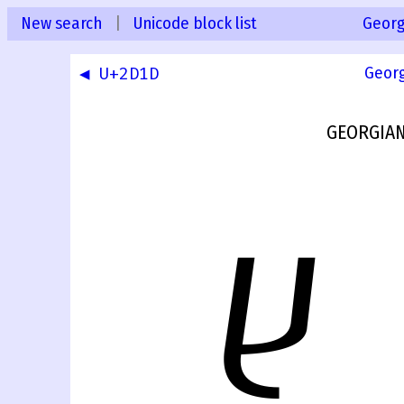
New search
|
Unicode block list
Georg
◀ U+2D1D
Geor
GEORGIAN
ⴞ