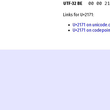
00 00 21
UTF-32 BE
Links for U+2171:
U+2171 on unicode.
U+2171 on codepoin