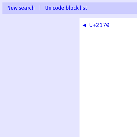
New search
|
Unicode block list
◀ U+2170