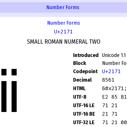
Number Forms
Number Forms
U+2171
SMALL ROMAN NUMERAL TWO
Introduced
Unicode 1.1
Block
Number Fo
ⅱ
U+2171
Codepoint
8561
Decimal
&#x2171;
HTML
E2 85 B1
UTF-8
71 21
UTF-16 LE
21 71
UTF-16 BE
71 21 00
UTF-32 LE