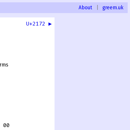
About
|
greem.uk
U+2172 ▶
rms
 00