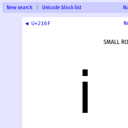
New search
|
Unicode block list
N
◀ U+216F
N
SMALL R
ⅰ