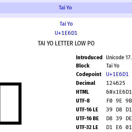
Tai Yo
Tai Yo
U+1E6D1
TAI YO LETTER LOW PO
Introduced
Unicode 17
Block
Tai Yo
U+1E6D1
Codepoint
𞛑
124625
Decimal
&#x1E6D1
HTML
F0 9E 9B
UTF-8
39 D8 D1
UTF-16 LE
D8 39 DE
UTF-16 BE
D1 E6 01
UTF-32 LE