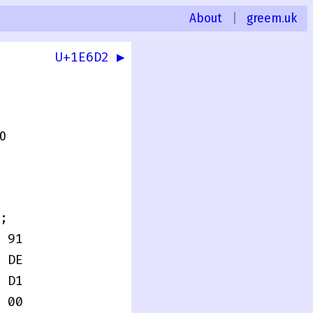
About
|
greem.uk
U+1E6D2 ▶
.0
;
 91
 DE
 D1
 00