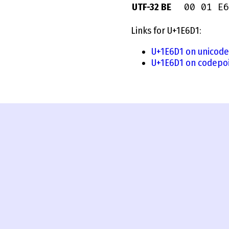
00 01 E6
UTF-32 BE
Links for U+1E6D1:
U+1E6D1 on unicode
U+1E6D1 on codepoi