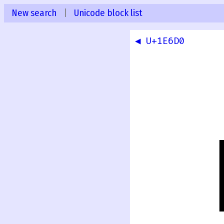
New search
|
Unicode block list
◀ U+1E6D0