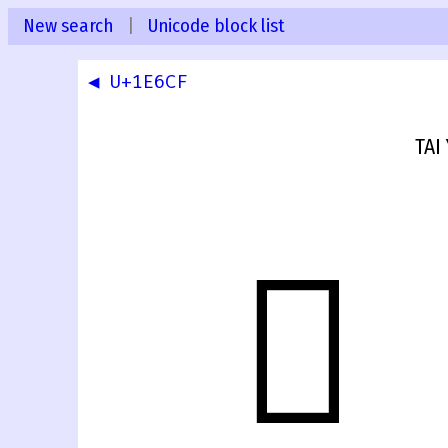
New search
|
Unicode block list
◀ U+1E6CF
TAI
𞛐