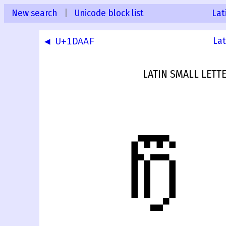
New search
|
Unicode block list
Lat
◀ U+1DAAF
Lat
LATIN SMALL LETT
𝼀