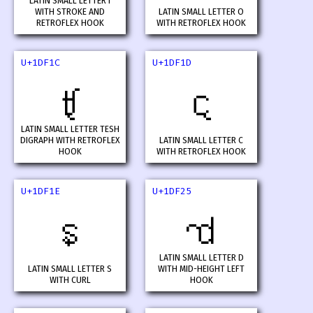
LATIN SMALL LETTER I
WITH STROKE AND
LATIN SMALL LETTER O
RETROFLEX HOOK
WITH RETROFLEX HOOK
U+1DF1C
U+1DF1D
𝼜
𝼝
LATIN SMALL LETTER TESH
DIGRAPH WITH RETROFLEX
LATIN SMALL LETTER C
HOOK
WITH RETROFLEX HOOK
U+1DF1E
U+1DF25
𝼞
𝼥
LATIN SMALL LETTER D
LATIN SMALL LETTER S
WITH MID-HEIGHT LEFT
WITH CURL
HOOK