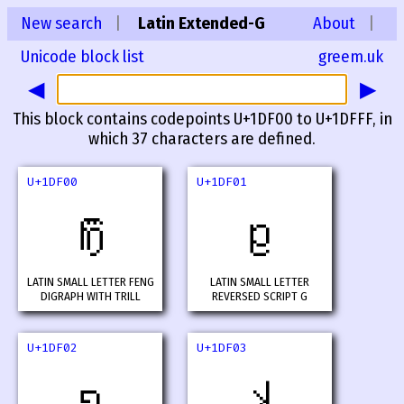
New search
|
Latin Extended-G
About
|
Unicode block list
greem.uk
◀
▶
This block contains codepoints U+1DF00 to U+1DFFF, in
which 37 characters are defined.
U+1DF00
U+1DF01
𝼀
𝼁
LATIN SMALL LETTER FENG
LATIN SMALL LETTER
DIGRAPH WITH TRILL
REVERSED SCRIPT G
U+1DF02
U+1DF03
𝼂
𝼃