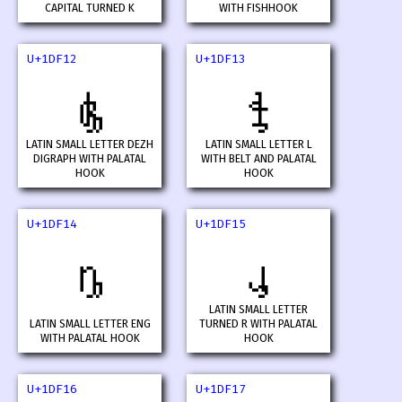
CAPITAL TURNED K
WITH FISHHOOK
U+1DF12
U+1DF13
𝼒
𝼓
LATIN SMALL LETTER DEZH
LATIN SMALL LETTER L
DIGRAPH WITH PALATAL
WITH BELT AND PALATAL
HOOK
HOOK
U+1DF14
U+1DF15
𝼔
𝼕
LATIN SMALL LETTER
LATIN SMALL LETTER ENG
TURNED R WITH PALATAL
WITH PALATAL HOOK
HOOK
U+1DF16
U+1DF17