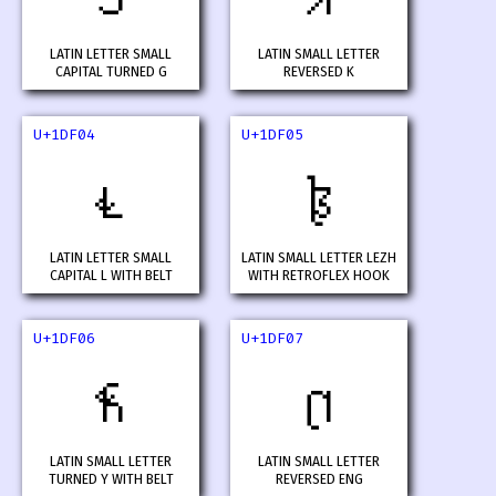
LATIN LETTER SMALL
LATIN SMALL LETTER
CAPITAL TURNED G
REVERSED K
U+1DF04
U+1DF05
𝼄
𝼅
LATIN LETTER SMALL
LATIN SMALL LETTER LEZH
CAPITAL L WITH BELT
WITH RETROFLEX HOOK
U+1DF06
U+1DF07
𝼆
𝼇
LATIN SMALL LETTER
LATIN SMALL LETTER
TURNED Y WITH BELT
REVERSED ENG