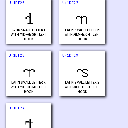
U+1DF26
U+1DF27
𝼦
𝼧
LATIN SMALL LETTER L
LATIN SMALL LETTER N
WITH MID-HEIGHT LEFT
WITH MID-HEIGHT LEFT
HOOK
HOOK
U+1DF28
U+1DF29
𝼨
𝼩
LATIN SMALL LETTER R
LATIN SMALL LETTER S
WITH MID-HEIGHT LEFT
WITH MID-HEIGHT LEFT
HOOK
HOOK
U+1DF2A
𝼪