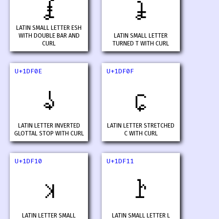
𝼌
𝼍
LATIN SMALL LETTER ESH
WITH DOUBLE BAR AND
LATIN SMALL LETTER
CURL
TURNED T WITH CURL
U+1DF0E
U+1DF0F
𝼎
𝼏
LATIN LETTER INVERTED
LATIN LETTER STRETCHED
GLOTTAL STOP WITH CURL
C WITH CURL
U+1DF10
U+1DF11
𝼐
𝼑
LATIN LETTER SMALL
LATIN SMALL LETTER L