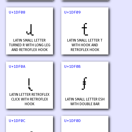
U+1DF08
U+1DF09
𝼈
𝼉
LATIN SMALL LETTER
LATIN SMALL LETTER T
TURNED R WITH LONG LEG
WITH HOOK AND
AND RETROFLEX HOOK
RETROFLEX HOOK
U+1DF0A
U+1DF0B
𝼊
𝼋
LATIN LETTER RETROFLEX
CLICK WITH RETROFLEX
LATIN SMALL LETTER ESH
HOOK
WITH DOUBLE BAR
U+1DF0C
U+1DF0D