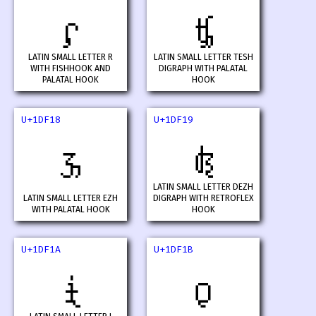
𝼖
𝼗
LATIN SMALL LETTER R
LATIN SMALL LETTER TESH
WITH FISHHOOK AND
DIGRAPH WITH PALATAL
PALATAL HOOK
HOOK
U+1DF18
U+1DF19
𝼘
𝼙
LATIN SMALL LETTER DEZH
LATIN SMALL LETTER EZH
DIGRAPH WITH RETROFLEX
WITH PALATAL HOOK
HOOK
U+1DF1A
U+1DF1B
𝼚
𝼛