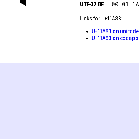
00 01 1A
UTF-32 BE
Links for U+11A83:
U+11A83 on unicode
U+11A83 on codepoi