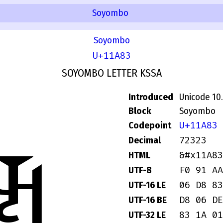
Soyombo
Soyombo
U+11A83
SOYOMBO LETTER KSSA
Introduced
Unicode 10
Block
Soyombo
U+11A83
Codepoint
72323
Decimal
𑪃
&#x11A83
HTML
F0 91 AA
UTF-8
06 D8 83
UTF-16 LE
D8 06 DE
UTF-16 BE
83 1A 01
UTF-32 LE