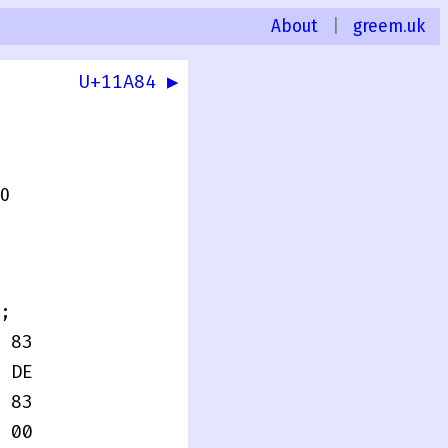
About
|
greem.uk
U+11A84 ▶
.0
;
 83
 DE
 83
 00