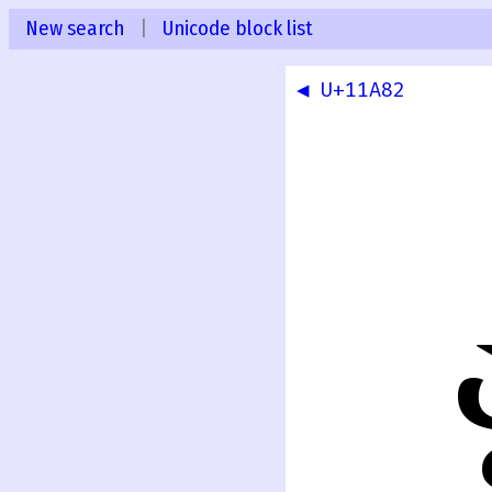
New search
|
Unicode block list
◀ U+11A82