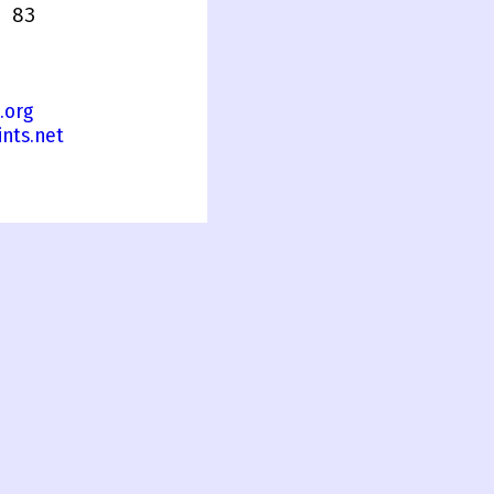
 83
.org
nts.net