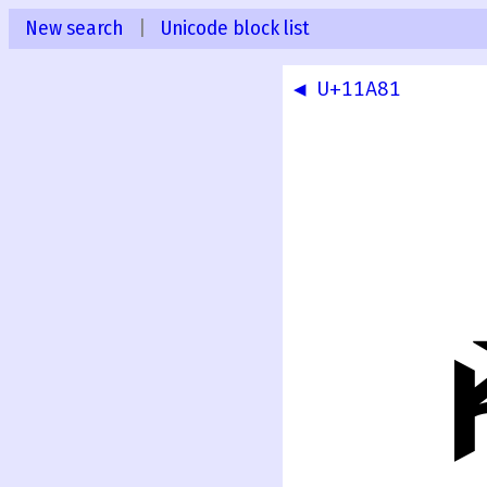
New search
|
Unicode block list
◀ U+11A81