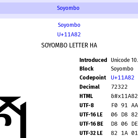
Soyombo
Soyombo
U+11A82
SOYOMBO LETTER HA
Introduced
Unicode 10
Block
Soyombo
U+11A82
Codepoint
72322
Decimal
𑪂
&#x11A82
HTML
F0 91 AA
UTF-8
06 D8 82
UTF-16 LE
D8 06 DE
UTF-16 BE
82 1A 01
UTF-32 LE