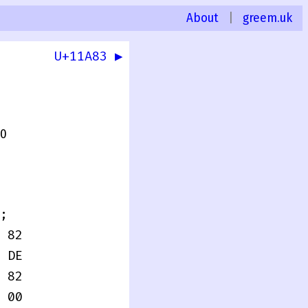
About
|
greem.uk
U+11A83 ▶
.0
;
 82
 DE
 82
 00