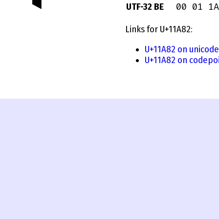
00 01 1A
UTF-32 BE
Links for U+11A82:
U+11A82 on unicode
U+11A82 on codepoi