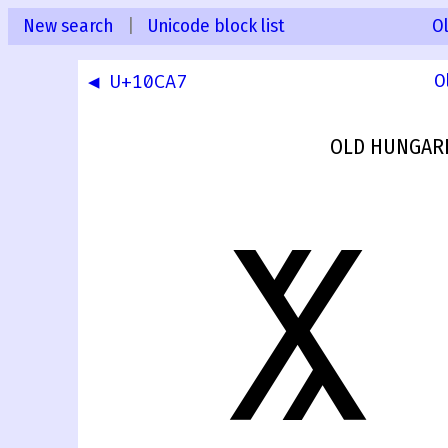
New search
|
Unicode block list
O
◀ U+10CA7
O
OLD HUNGARI
𐲨