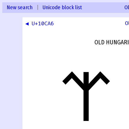
New search
|
Unicode block list
O
◀ U+10CA6
O
OLD HUNGARI
𐲧