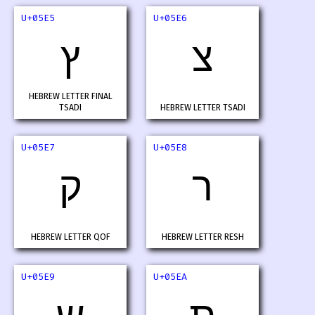
U+05E5
U+05E6
ץ
צ
HEBREW LETTER FINAL
TSADI
HEBREW LETTER TSADI
U+05E7
U+05E8
ק
ר
HEBREW LETTER QOF
HEBREW LETTER RESH
U+05E9
U+05EA