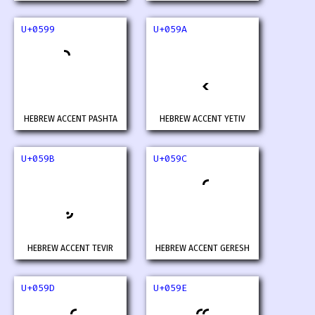
U+0599
U+059A
HEBREW ACCENT PASHTA
HEBREW ACCENT YETIV
U+059B
U+059C
HEBREW ACCENT TEVIR
HEBREW ACCENT GERESH
U+059D
U+059E