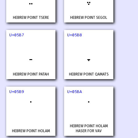
HEBREW POINT TSERE
HEBREW POINT SEGOL
U+05B7
U+05B8
HEBREW POINT PATAH
HEBREW POINT QAMATS
U+05B9
U+05BA
HEBREW POINT HOLAM
HEBREW POINT HOLAM
HASER FOR VAV