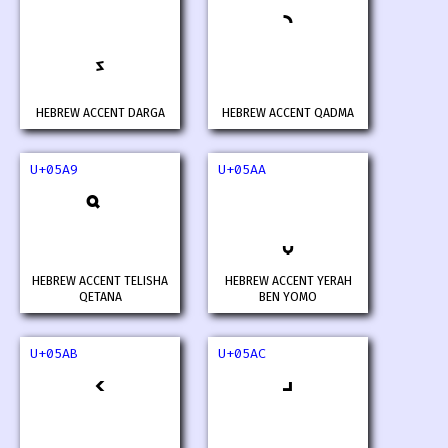
HEBREW ACCENT DARGA
HEBREW ACCENT QADMA
U+05A9
U+05AA
HEBREW ACCENT TELISHA
HEBREW ACCENT YERAH
QETANA
BEN YOMO
U+05AB
U+05AC