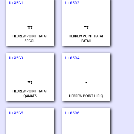
U+05B1
U+05B2
HEBREW POINT HATAF
HEBREW POINT HATAF
SEGOL
PATAH
U+05B3
U+05B4
HEBREW POINT HATAF
QAMATS
HEBREW POINT HIRIQ
U+05B5
U+05B6