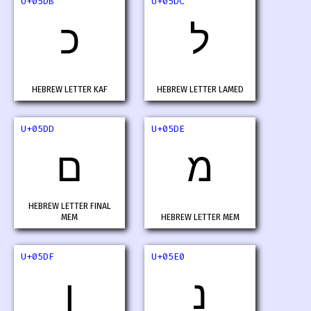
U+05DB
U+05DC
כ
ל
HEBREW LETTER KAF
HEBREW LETTER LAMED
U+05DD
U+05DE
ם
מ
HEBREW LETTER FINAL
MEM
HEBREW LETTER MEM
U+05DF
U+05E0
ן
נ