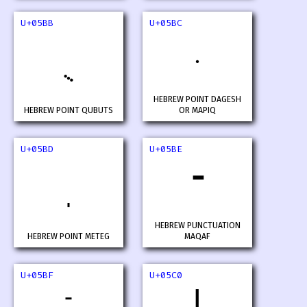
U+05BB
U+05BC
HEBREW POINT DAGESH
HEBREW POINT QUBUTS
OR MAPIQ
U+05BD
U+05BE
־
HEBREW PUNCTUATION
HEBREW POINT METEG
MAQAF
U+05BF
U+05C0