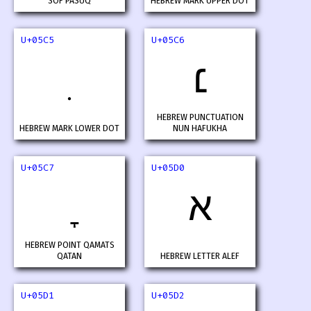
SOF PASUQ
HEBREW MARK UPPER DOT
U+05C5
U+05C6
׆
HEBREW PUNCTUATION
HEBREW MARK LOWER DOT
NUN HAFUKHA
U+05C7
U+05D0
א
HEBREW POINT QAMATS
QATAN
HEBREW LETTER ALEF
U+05D1
U+05D2