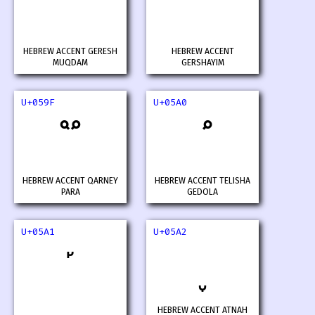
HEBREW ACCENT GERESH
HEBREW ACCENT
MUQDAM
GERSHAYIM
U+059F
U+05A0
HEBREW ACCENT QARNEY
HEBREW ACCENT TELISHA
PARA
GEDOLA
U+05A1
U+05A2
HEBREW ACCENT ATNAH