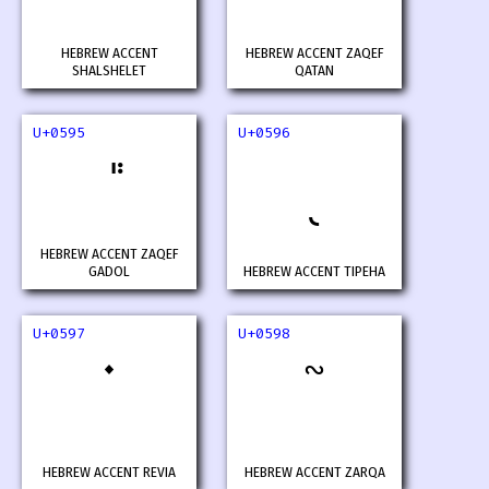
HEBREW ACCENT
HEBREW ACCENT ZAQEF
SHALSHELET
QATAN
U+0595
U+0596
HEBREW ACCENT ZAQEF
GADOL
HEBREW ACCENT TIPEHA
U+0597
U+0598
HEBREW ACCENT REVIA
HEBREW ACCENT ZARQA