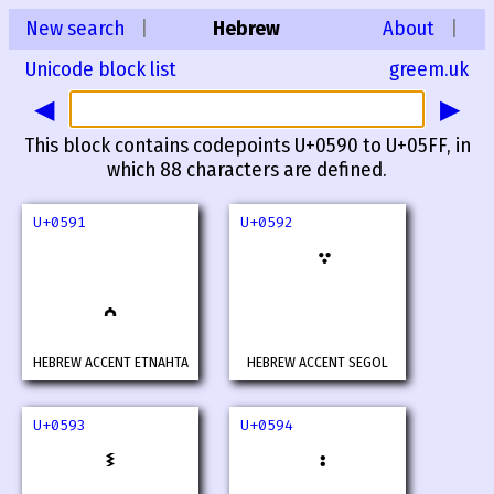
New search
|
Hebrew
About
|
Unicode block list
greem.uk
◀
▶
This block contains codepoints U+0590 to U+05FF, in
which 88 characters are defined.
U+0591
U+0592
HEBREW ACCENT ETNAHTA
HEBREW ACCENT SEGOL
U+0593
U+0594