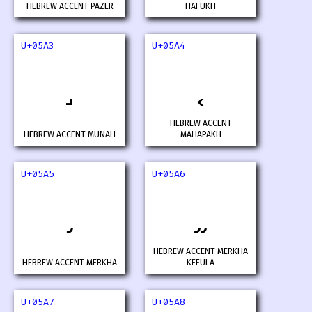
HEBREW ACCENT PAZER
HAFUKH
U+05A3
U+05A4
HEBREW ACCENT
HEBREW ACCENT MUNAH
MAHAPAKH
U+05A5
U+05A6
HEBREW ACCENT MERKHA
HEBREW ACCENT MERKHA
KEFULA
U+05A7
U+05A8