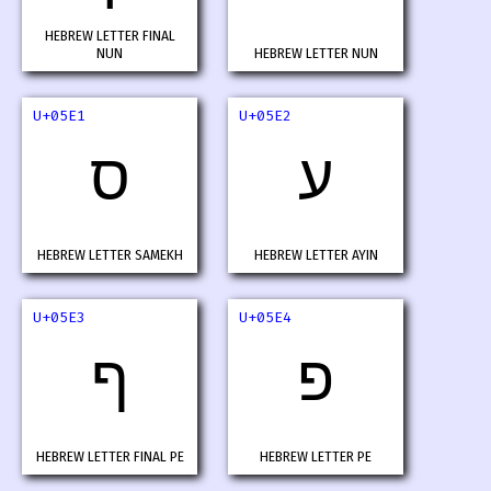
HEBREW LETTER FINAL
NUN
HEBREW LETTER NUN
U+05E1
U+05E2
ס
ע
HEBREW LETTER SAMEKH
HEBREW LETTER AYIN
U+05E3
U+05E4
ף
פ
HEBREW LETTER FINAL PE
HEBREW LETTER PE