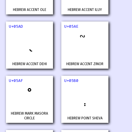
HEBREW ACCENT OLE
HEBREW ACCENT ILUY
U+05AD
U+05AE
HEBREW ACCENT DEHI
HEBREW ACCENT ZINOR
U+05AF
U+05B0
HEBREW MARK MASORA
CIRCLE
HEBREW POINT SHEVA