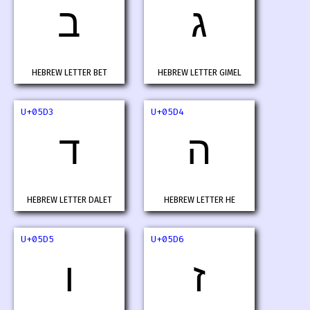
ב
ג
HEBREW LETTER BET
HEBREW LETTER GIMEL
U+05D3
U+05D4
ד
ה
HEBREW LETTER DALET
HEBREW LETTER HE
U+05D5
U+05D6
ו
ז