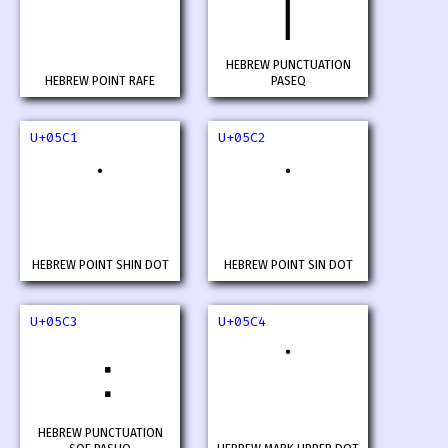
׀
HEBREW PUNCTUATION
HEBREW POINT RAFE
PASEQ
U+05C1
U+05C2
HEBREW POINT SHIN DOT
HEBREW POINT SIN DOT
U+05C3
U+05C4
HEBREW PUNCTUATION