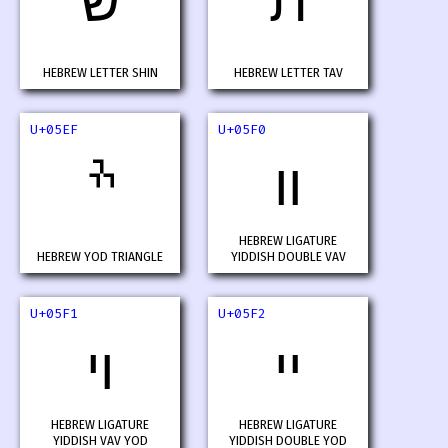
ש
ת
HEBREW LETTER SHIN
HEBREW LETTER TAV
U+05EF
U+05F0
ׯ
װ
HEBREW LIGATURE
HEBREW YOD TRIANGLE
YIDDISH DOUBLE VAV
U+05F1
U+05F2
ױ
ײ
HEBREW LIGATURE
HEBREW LIGATURE
YIDDISH VAV YOD
YIDDISH DOUBLE YOD