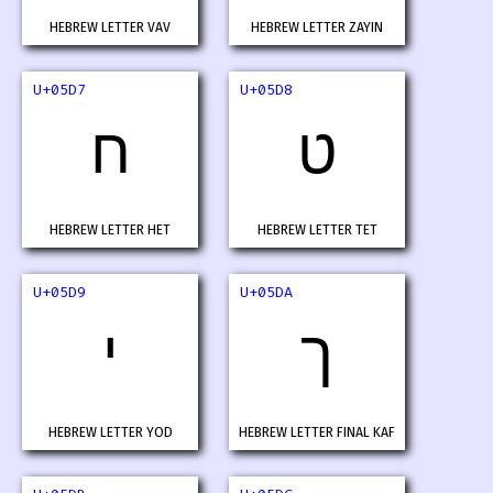
HEBREW LETTER VAV
HEBREW LETTER ZAYIN
U+05D7
U+05D8
ח
ט
HEBREW LETTER HET
HEBREW LETTER TET
U+05D9
U+05DA
י
ך
HEBREW LETTER YOD
HEBREW LETTER FINAL KAF