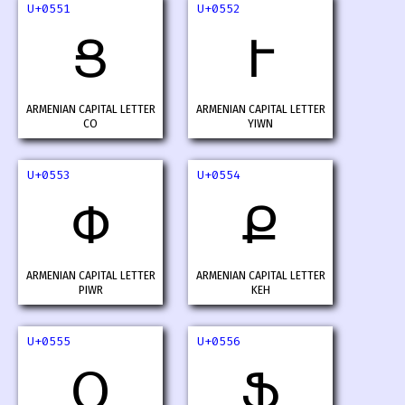
U+0551
U+0552
Ց
Ւ
ARMENIAN CAPITAL LETTER
ARMENIAN CAPITAL LETTER
CO
YIWN
U+0553
U+0554
Փ
Ք
ARMENIAN CAPITAL LETTER
ARMENIAN CAPITAL LETTER
PIWR
KEH
U+0555
U+0556
Օ
Ֆ