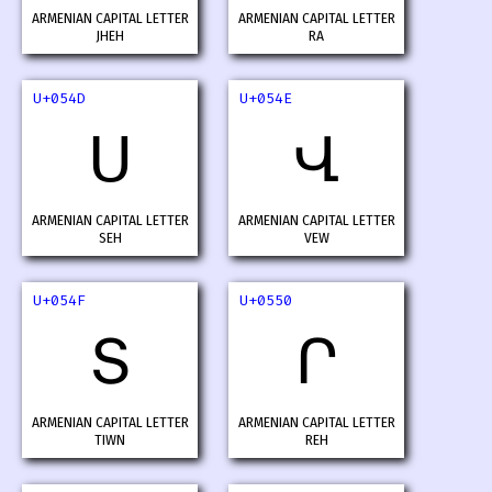
ARMENIAN CAPITAL LETTER
ARMENIAN CAPITAL LETTER
JHEH
RA
U+054D
U+054E
Ս
Վ
ARMENIAN CAPITAL LETTER
ARMENIAN CAPITAL LETTER
SEH
VEW
U+054F
U+0550
Տ
Ր
ARMENIAN CAPITAL LETTER
ARMENIAN CAPITAL LETTER
TIWN
REH