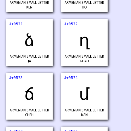
ARMENIAN SMALL LETTER
ARMENIAN SMALL LETTER
KEN
HO
U+0571
U+0572
ձ
ղ
ARMENIAN SMALL LETTER
ARMENIAN SMALL LETTER
JA
GHAD
U+0573
U+0574
ճ
մ
ARMENIAN SMALL LETTER
ARMENIAN SMALL LETTER
CHEH
MEN