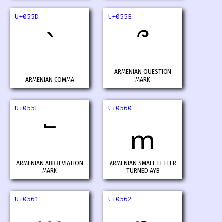
U+055D
U+055E
՝
՞
ARMENIAN QUESTION
ARMENIAN COMMA
MARK
U+055F
U+0560
՟
ՠ
ARMENIAN ABBREVIATION
ARMENIAN SMALL LETTER
MARK
TURNED AYB
U+0561
U+0562