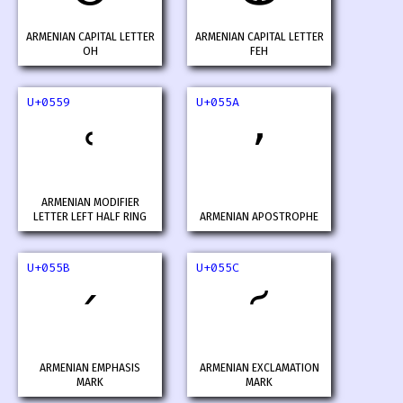
ARMENIAN CAPITAL LETTER
ARMENIAN CAPITAL LETTER
OH
FEH
U+0559
U+055A
ՙ
՚
ARMENIAN MODIFIER
LETTER LEFT HALF RING
ARMENIAN APOSTROPHE
U+055B
U+055C
՛
՜
ARMENIAN EMPHASIS
ARMENIAN EXCLAMATION
MARK
MARK