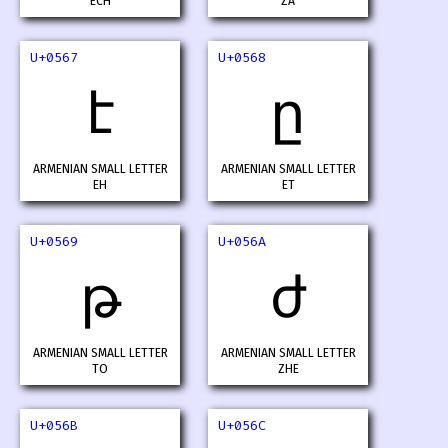
ECH
ZA
U+0567
U+0568
է
ը
ARMENIAN SMALL LETTER
ARMENIAN SMALL LETTER
EH
ET
U+0569
U+056A
թ
ժ
ARMENIAN SMALL LETTER
ARMENIAN SMALL LETTER
TO
ZHE
U+056B
U+056C