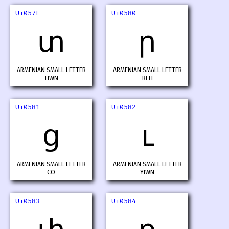
U+057F
U+0580
տ
ր
ARMENIAN SMALL LETTER
ARMENIAN SMALL LETTER
TIWN
REH
U+0581
U+0582
ց
ւ
ARMENIAN SMALL LETTER
ARMENIAN SMALL LETTER
CO
YIWN
U+0583
U+0584