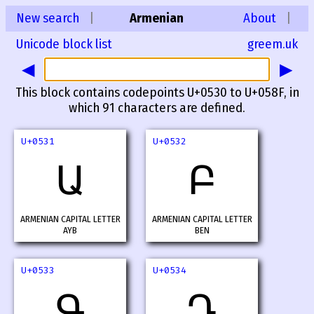
New search
|
Armenian
About
|
Unicode block list
greem.uk
◀
▶
This block contains codepoints U+0530 to U+058F, in
which 91 characters are defined.
U+0531
U+0532
Ա
Բ
ARMENIAN CAPITAL LETTER
ARMENIAN CAPITAL LETTER
AYB
BEN
U+0533
U+0534
Գ
Դ