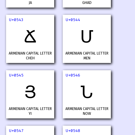
JA
GHAD
U+0543
U+0544
Ճ
Մ
ARMENIAN CAPITAL LETTER
ARMENIAN CAPITAL LETTER
CHEH
MEN
U+0545
U+0546
Յ
Ն
ARMENIAN CAPITAL LETTER
ARMENIAN CAPITAL LETTER
YI
NOW
U+0547
U+0548