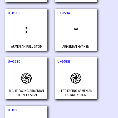
U+0589
U+058A
։
֊
ARMENIAN FULL STOP
ARMENIAN HYPHEN
U+058D
U+058E
֍
֎
RIGHT-FACING ARMENIAN
LEFT-FACING ARMENIAN
ETERNITY SIGN
ETERNITY SIGN
U+058F