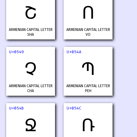
Շ
Ո
ARMENIAN CAPITAL LETTER
ARMENIAN CAPITAL LETTER
SHA
VO
U+0549
U+054A
Չ
Պ
ARMENIAN CAPITAL LETTER
ARMENIAN CAPITAL LETTER
CHA
PEH
U+054B
U+054C
Ջ
Ռ