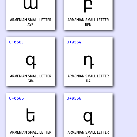
ա
բ
ARMENIAN SMALL LETTER
ARMENIAN SMALL LETTER
AYB
BEN
U+0563
U+0564
գ
դ
ARMENIAN SMALL LETTER
ARMENIAN SMALL LETTER
GIM
DA
U+0565
U+0566
ե
զ
ARMENIAN SMALL LETTER
ARMENIAN SMALL LETTER