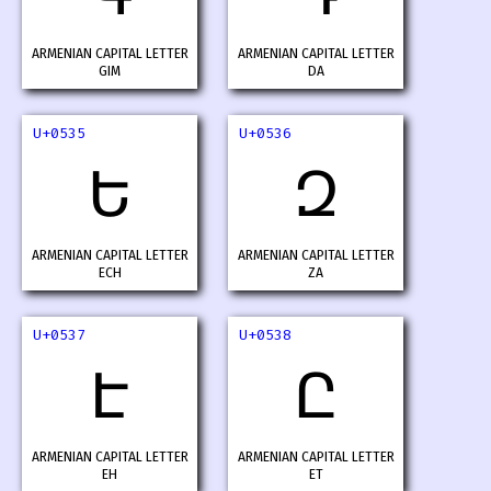
ARMENIAN CAPITAL LETTER
ARMENIAN CAPITAL LETTER
GIM
DA
U+0535
U+0536
Ե
Զ
ARMENIAN CAPITAL LETTER
ARMENIAN CAPITAL LETTER
ECH
ZA
U+0537
U+0538
Է
Ը
ARMENIAN CAPITAL LETTER
ARMENIAN CAPITAL LETTER
EH
ET