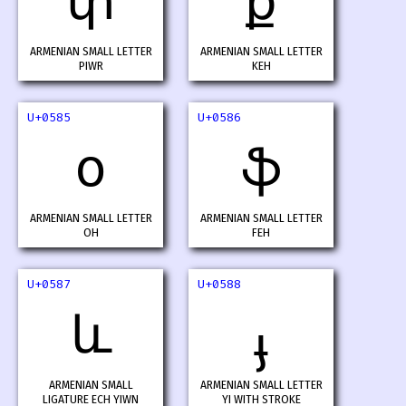
փ
ք
ARMENIAN SMALL LETTER
ARMENIAN SMALL LETTER
PIWR
KEH
U+0585
U+0586
օ
ֆ
ARMENIAN SMALL LETTER
ARMENIAN SMALL LETTER
OH
FEH
U+0587
U+0588
և
ֈ
ARMENIAN SMALL
ARMENIAN SMALL LETTER
LIGATURE ECH YIWN
YI WITH STROKE