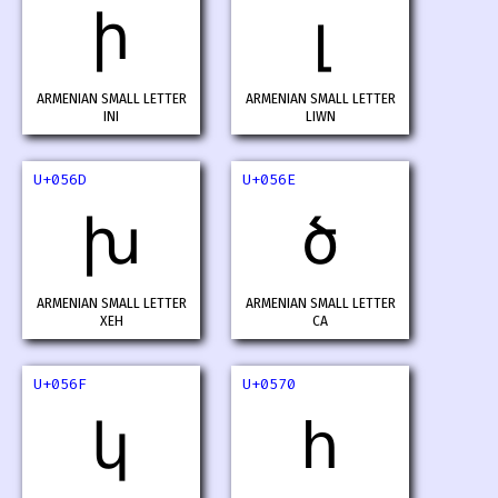
ի
լ
ARMENIAN SMALL LETTER
ARMENIAN SMALL LETTER
INI
LIWN
U+056D
U+056E
խ
ծ
ARMENIAN SMALL LETTER
ARMENIAN SMALL LETTER
XEH
CA
U+056F
U+0570
կ
հ