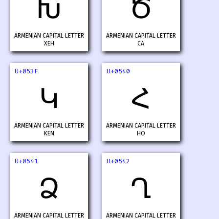
Խ
Ծ
ARMENIAN CAPITAL LETTER
ARMENIAN CAPITAL LETTER
XEH
CA
U+053F
U+0540
Կ
Հ
ARMENIAN CAPITAL LETTER
ARMENIAN CAPITAL LETTER
KEN
HO
U+0541
U+0542
Ձ
Ղ
ARMENIAN CAPITAL LETTER
ARMENIAN CAPITAL LETTER