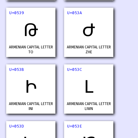
U+0539
U+053A
Թ
Ժ
ARMENIAN CAPITAL LETTER
ARMENIAN CAPITAL LETTER
TO
ZHE
U+053B
U+053C
Ի
Լ
ARMENIAN CAPITAL LETTER
ARMENIAN CAPITAL LETTER
INI
LIWN
U+053D
U+053E