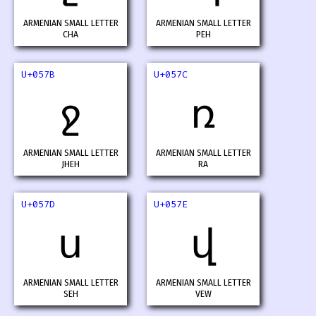
ARMENIAN SMALL LETTER
ARMENIAN SMALL LETTER
CHA
PEH
U+057B
U+057C
ջ
ռ
ARMENIAN SMALL LETTER
ARMENIAN SMALL LETTER
JHEH
RA
U+057D
U+057E
ս
վ
ARMENIAN SMALL LETTER
ARMENIAN SMALL LETTER
SEH
VEW