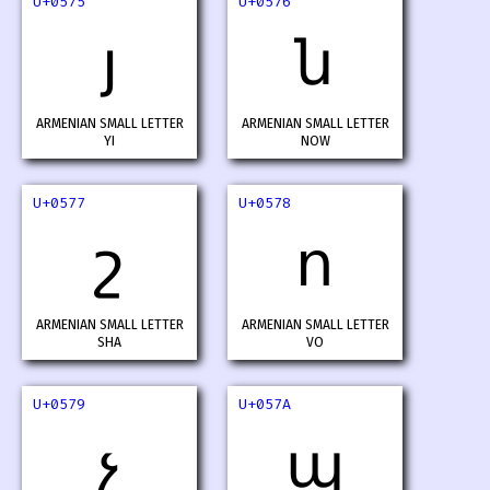
U+0575
U+0576
յ
ն
ARMENIAN SMALL LETTER
ARMENIAN SMALL LETTER
YI
NOW
U+0577
U+0578
շ
ո
ARMENIAN SMALL LETTER
ARMENIAN SMALL LETTER
SHA
VO
U+0579
U+057A
չ
պ