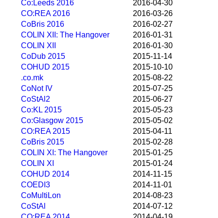
Co:Leeds 2016
2016-04-30
CO:REA 2016
2016-03-26
CoBris 2016
2016-02-27
COLIN XII: The Hangover
2016-01-31
COLIN XII
2016-01-30
CoDub 2015
2015-11-14
COHUD 2015
2015-10-10
.co.mk
2015-08-22
CoNot IV
2015-07-25
CoStAl2
2015-06-27
Co:KL 2015
2015-05-23
Co:Glasgow 2015
2015-05-02
CO:REA 2015
2015-04-11
CoBris 2015
2015-02-28
COLIN XI: The Hangover
2015-01-25
COLIN XI
2015-01-24
COHUD 2014
2014-11-15
COEDI3
2014-11-01
CoMultiLon
2014-08-23
CoStAl
2014-07-12
CO:REA 2014
2014-04-19