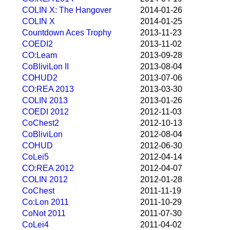
COLIN X: The Hangover
2014-01-26
COLIN X
2014-01-25
Countdown Aces Trophy
2013-11-23
COEDI2
2013-11-02
CO:Leam
2013-09-28
CoBliviLon II
2013-08-04
COHUD2
2013-07-06
CO:REA 2013
2013-03-30
COLIN 2013
2013-01-26
COEDI 2012
2012-11-03
CoChest2
2012-10-13
CoBliviLon
2012-08-04
COHUD
2012-06-30
CoLei5
2012-04-14
CO:REA 2012
2012-04-07
COLIN 2012
2012-01-28
CoChest
2011-11-19
Co:Lon 2011
2011-10-29
CoNot 2011
2011-07-30
CoLei4
2011-04-02