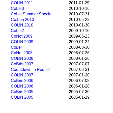
COLIN 2011
2011-01-29
CoLei3
2010-10-16
CoLei Summer Special
2010-07-31
Co:Lon 2010
2010-05-22
COLIN 2010
2010-01-30
CoLei2
2009-10-10
CoNot 2009
2009-05-23
COLIN 2009
2009-01-24
CoLei
2008-08-30
CoNot 2008
2008-07-26
COLIN 2008
2008-01-26
CoBris 2007
2007-07-07
Countdown in Redhill
2007-03-31
COLIN 2007
2007-01-20
CoBris 2006
2006-07-08
COLIN 2006
2006-01-28
CoBris 2005
2005-07-30
COLIN 2005
2005-01-29