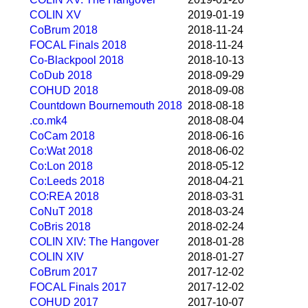
COLIN XV
2019-01-19
CoBrum 2018
2018-11-24
FOCAL Finals 2018
2018-11-24
Co-Blackpool 2018
2018-10-13
CoDub 2018
2018-09-29
COHUD 2018
2018-09-08
Countdown Bournemouth 2018
2018-08-18
.co.mk4
2018-08-04
CoCam 2018
2018-06-16
Co:Wat 2018
2018-06-02
Co:Lon 2018
2018-05-12
Co:Leeds 2018
2018-04-21
CO:REA 2018
2018-03-31
CoNuT 2018
2018-03-24
CoBris 2018
2018-02-24
COLIN XIV: The Hangover
2018-01-28
COLIN XIV
2018-01-27
CoBrum 2017
2017-12-02
FOCAL Finals 2017
2017-12-02
COHUD 2017
2017-10-07