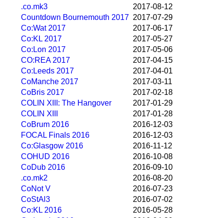
.co.mk3
2017-08-12
Countdown Bournemouth 2017
2017-07-29
Co:Wat 2017
2017-06-17
Co:KL 2017
2017-05-27
Co:Lon 2017
2017-05-06
CO:REA 2017
2017-04-15
Co:Leeds 2017
2017-04-01
CoManche 2017
2017-03-11
CoBris 2017
2017-02-18
COLIN XIII: The Hangover
2017-01-29
COLIN XIII
2017-01-28
CoBrum 2016
2016-12-03
FOCAL Finals 2016
2016-12-03
Co:Glasgow 2016
2016-11-12
COHUD 2016
2016-10-08
CoDub 2016
2016-09-10
.co.mk2
2016-08-20
CoNot V
2016-07-23
CoStAl3
2016-07-02
Co:KL 2016
2016-05-28