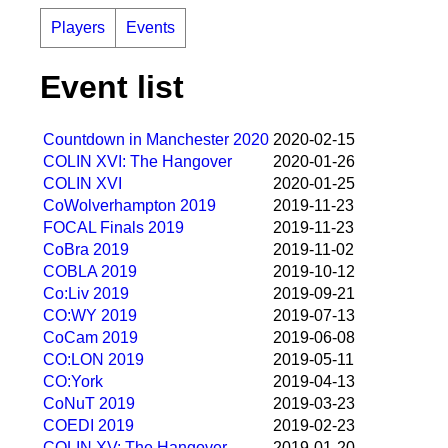
Players
Events
Event list
Countdown in Manchester 2020
2020-02-15
COLIN XVI: The Hangover
2020-01-26
COLIN XVI
2020-01-25
CoWolverhampton 2019
2019-11-23
FOCAL Finals 2019
2019-11-23
CoBra 2019
2019-11-02
COBLA 2019
2019-10-12
Co:Liv 2019
2019-09-21
CO:WY 2019
2019-07-13
CoCam 2019
2019-06-08
CO:LON 2019
2019-05-11
CO:York
2019-04-13
CoNuT 2019
2019-03-23
COEDI 2019
2019-02-23
COLIN XV: The Hangover
2019-01-20