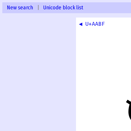
New search
|
Unicode block list
◀ U+AABF