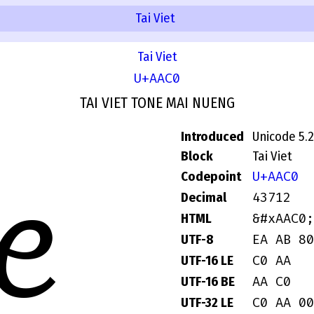
Tai Viet
Tai Viet
U+AAC0
TAI VIET TONE MAI NUENG
Introduced
Unicode 5.2
Block
Tai Viet
U+AAC0
Codepoint
ꫀ
43712
Decimal
&#xAAC0;
HTML
EA AB 80
UTF-8
C0 AA
UTF-16 LE
AA C0
UTF-16 BE
C0 AA 00
UTF-32 LE