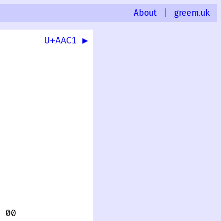
About
|
greem.uk
U+AAC1 ▶
 00