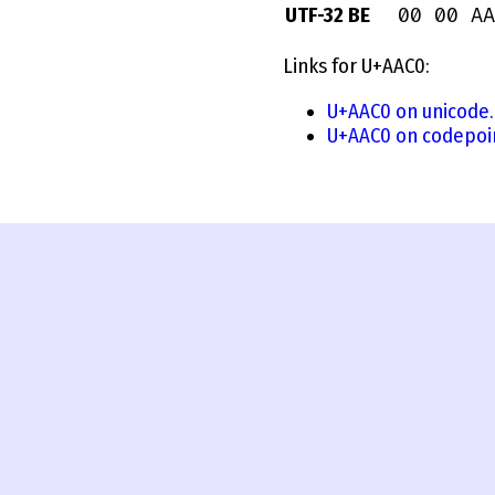
00 00 AA
UTF-32 BE
Links for U+AAC0:
U+AAC0 on unicode.
U+AAC0 on codepoi