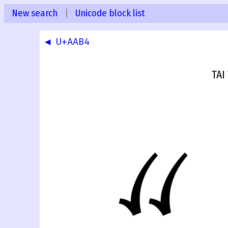
New search
|
Unicode block list
◀ U+AAB4
TAI
ꪵ