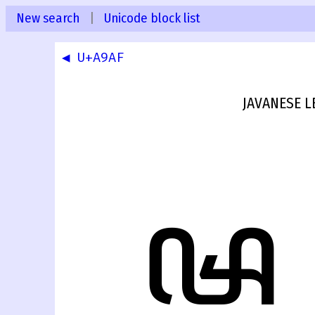
New search
|
Unicode block list
◀ U+A9AF
JAVANESE 
ꦰ