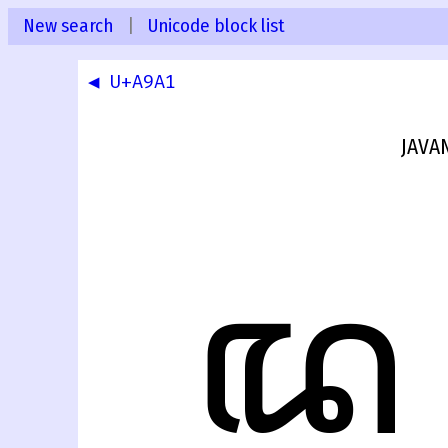
New search
|
Unicode block list
◀ U+A9A1
JAVA
ꦢ