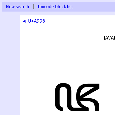
New search
|
Unicode block list
◀ U+A996
JAVA
ꦗ