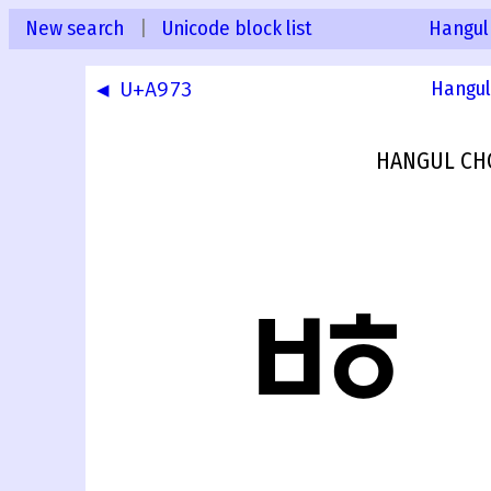
New search
|
Unicode block list
Hangul
◀ U+A973
Hangul
HANGUL CH
ꥴ