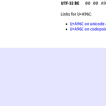
00 00 A9
UTF-32 BE
Links for U+A96C:
U+A96C on unicode.
U+A96C on codepoi