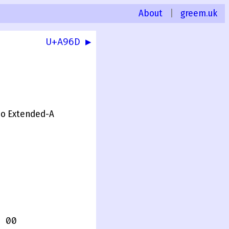
About
|
greem.uk
U+A96D ▶
mo Extended-A
 00