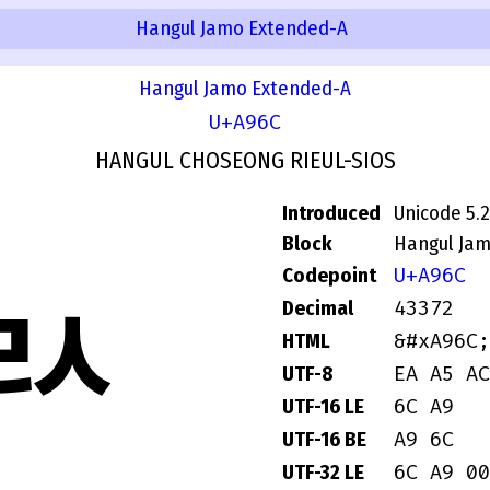
Hangul Jamo Extended-A
Hangul Jamo Extended-A
U+A96C
HANGUL CHOSEONG RIEUL-SIOS
Introduced
Unicode 5.2
Block
Hangul Ja
U+A96C
Codepoint
ꥬ
43372
Decimal
&#xA96C;
HTML
EA A5 AC
UTF-8
6C A9
UTF-16 LE
A9 6C
UTF-16 BE
6C A9 00
UTF-32 LE