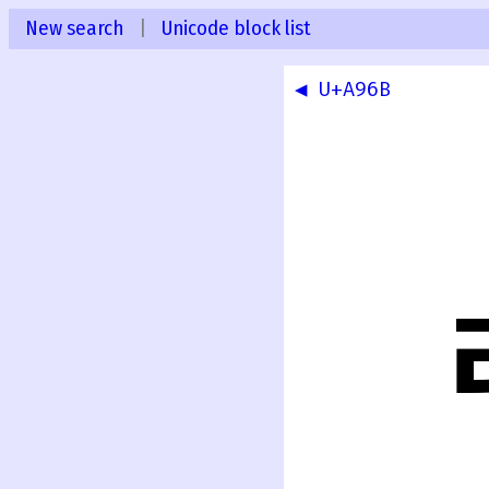
New search
|
Unicode block list
◀ U+A96B