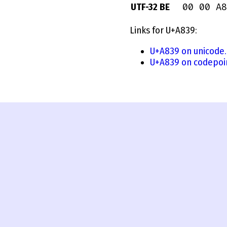
00 00 A8
UTF-32 BE
Links for U+A839:
U+A839 on unicode.
U+A839 on codepoi