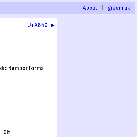
About
|
greem.uk
U+A840 ▶
dic Number Forms
 00