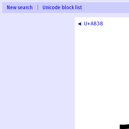
New search
|
Unicode block list
◀ U+A838