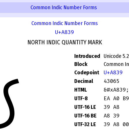
Common Indic Number Forms
Common Indic Number Forms
U+A839
NORTH INDIC QUANTITY MARK
Introduced
Unicode 5.2
Block
Common In
꠹
U+A839
Codepoint
43065
Decimal
&#xA839;
HTML
EA A0 B9
UTF-8
39 A8
UTF-16 LE
A8 39
UTF-16 BE
39 A8 00
UTF-32 LE