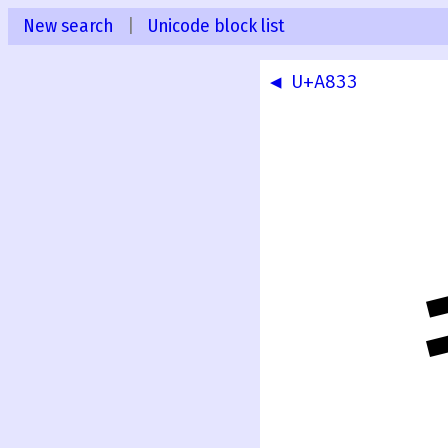
New search
|
Unicode block list
◀ U+A833