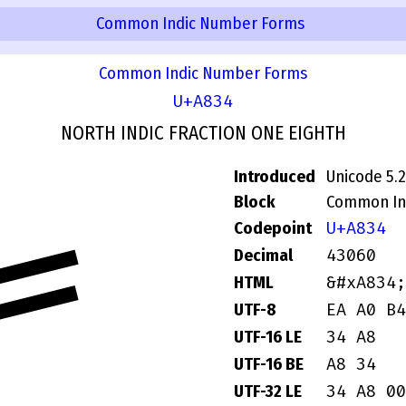
Common Indic Number Forms
Common Indic Number Forms
U+A834
NORTH INDIC FRACTION ONE EIGHTH
Introduced
Unicode 5.2
Block
Common In
꠴
U+A834
Codepoint
43060
Decimal
&#xA834;
HTML
EA A0 B4
UTF-8
34 A8
UTF-16 LE
A8 34
UTF-16 BE
34 A8 00
UTF-32 LE