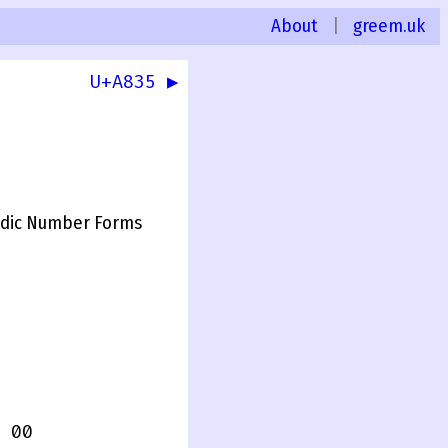
About
|
greem.uk
U+A835 ▶
dic Number Forms
 00