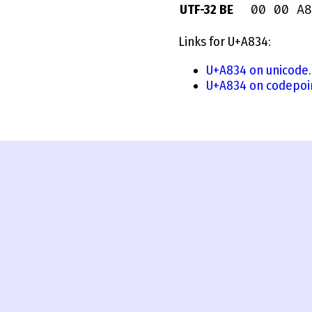
00 00 A8
UTF-32 BE
Links for U+A834:
U+A834 on unicode.
U+A834 on codepoi