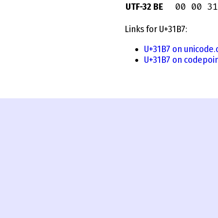
00 00 31
UTF-32 BE
Links for U+31B7:
U+31B7 on unicode.
U+31B7 on codepoin