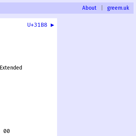
About
|
greem.uk
U+31B8 ▶
0
Extended
 00