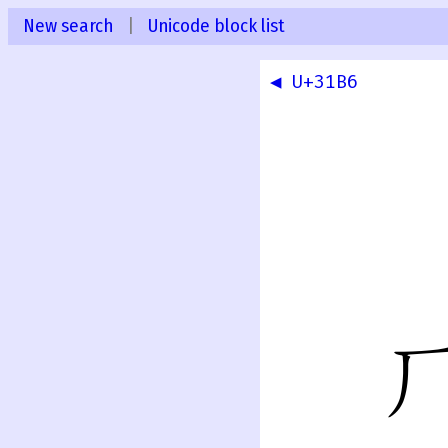
New search
|
Unicode block list
◀ U+31B6