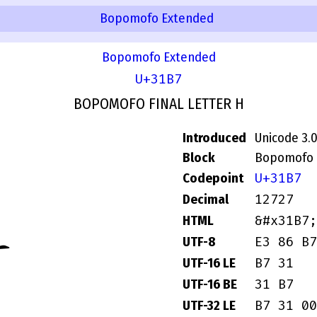
Bopomofo Extended
Bopomofo Extended
U+31B7
BOPOMOFO FINAL LETTER H
Introduced
Unicode 3.
Block
Bopomofo 
ㆷ
U+31B7
Codepoint
12727
Decimal
&#x31B7;
HTML
E3 86 B7
UTF-8
B7 31
UTF-16 LE
31 B7
UTF-16 BE
B7 31 00
UTF-32 LE