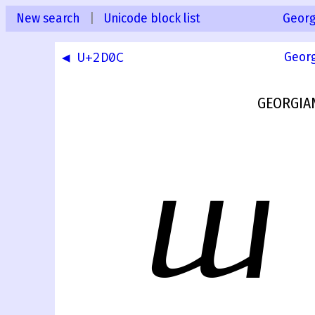
New search
|
Unicode block list
Georg
◀ U+2D0C
Geor
GEORGIA
ⴍ