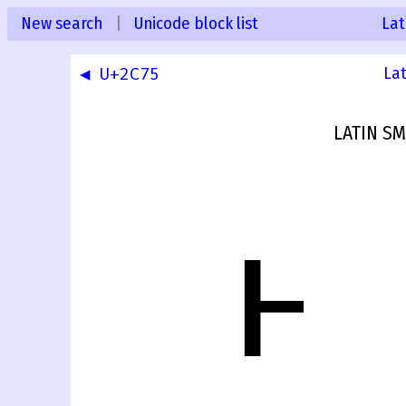
New search
|
Unicode block list
Lat
◀ U+2C75
La
LATIN SM
ⱶ