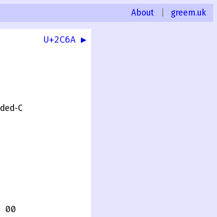
About
|
greem.uk
U+2C6A ▶
0
nded-C
 00