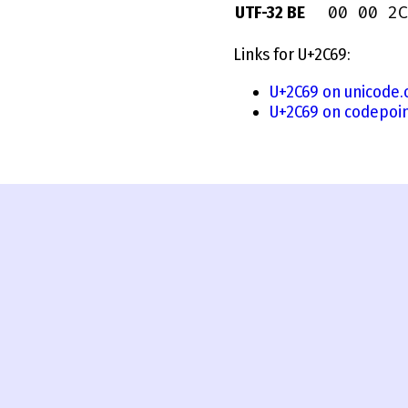
00 00 2C
UTF-32 BE
Links for U+2C69:
U+2C69 on unicode.
U+2C69 on codepoin