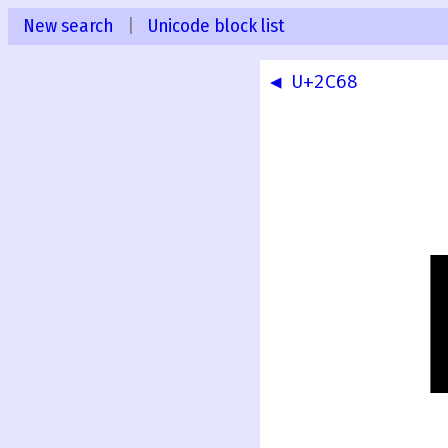
New search
|
Unicode block list
◀ U+2C68