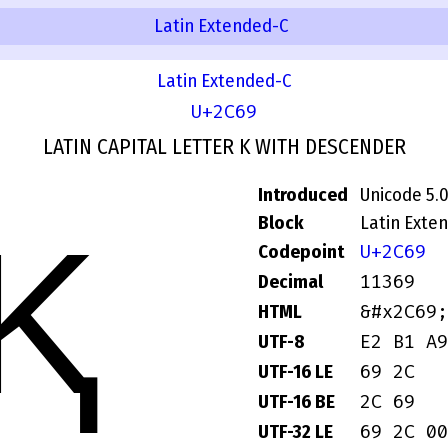
Latin Extended-C
Latin Extended-C
U+2C69
LATIN CAPITAL LETTER K WITH DESCENDER
Introduced
Unicode 5.
Ⱪ
Block
Latin Exte
U+2C69
Codepoint
11369
Decimal
&#x2C69;
HTML
E2 B1 A9
UTF-8
69 2C
UTF-16 LE
2C 69
UTF-16 BE
69 2C 00
UTF-32 LE