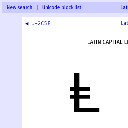
New search
|
Unicode block list
Lat
◀ U+2C5F
La
LATIN CAPITAL 
Ⱡ