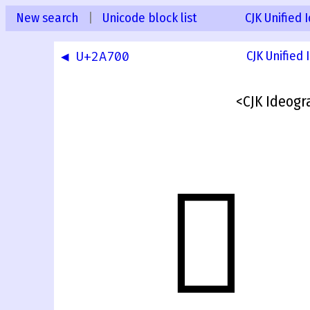
New search
|
Unicode block list
CJK Unified
◀ U+2A700
CJK Unified
<CJK Ideogr
𫜿