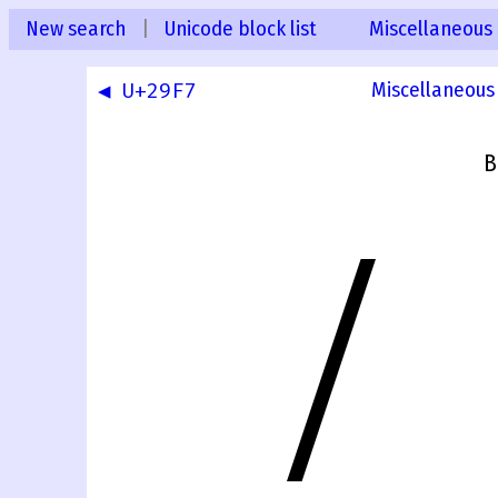
New search
|
Unicode block list
Miscellaneous
◀ U+29F7
Miscellaneous
B
⧸