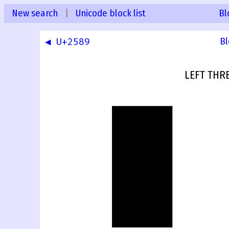
New search
|
Unicode block list
Bl
◀ U+2589
Bl
LEFT THR
▊