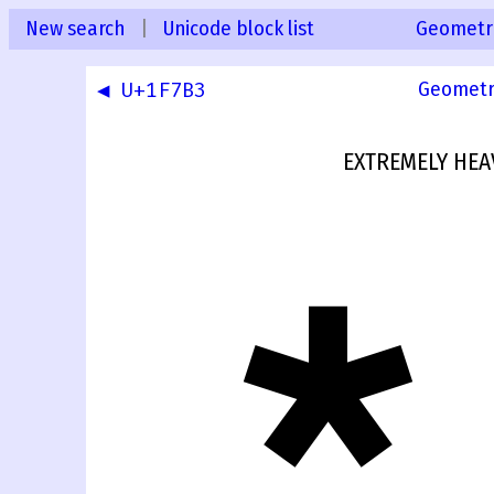
New search
|
Unicode block list
Geometr
◀ U+1F7B3
Geometr
EXTREMELY HEA
🞴