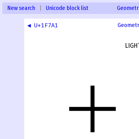
New search
|
Unicode block list
Geometr
◀ U+1F7A1
Geometr
LIGH
🞢