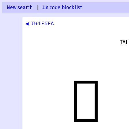
New search
|
Unicode block list
◀ U+1E6EA
TAI
𞛫